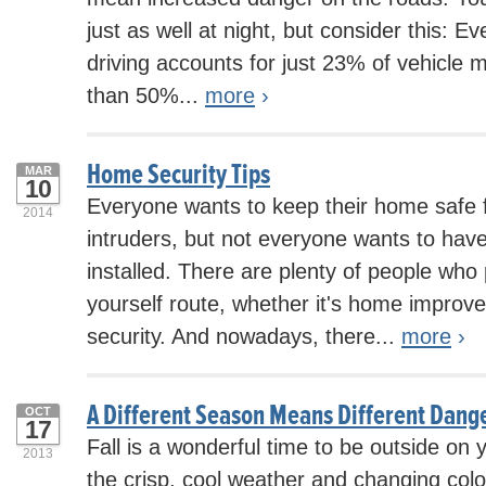
just as well at night, but consider this: E
driving accounts for just 23% of vehicle m
than 50%...
more
›
Home Security Tips
MAR
10
Everyone wants to keep their home safe 
2014
intruders, but not everyone wants to hav
installed. There are plenty of people who 
yourself route, whether it's home impro
security. And nowadays, there...
more
›
A Different Season Means Different Dange
OCT
17
Fall is a wonderful time to be outside on 
2013
the crisp, cool weather and changing colo