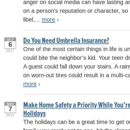
anger on social media can have lasting an
on a person’s reputation or character, so i
libel,...
more
›
Do You Need Umbrella Insurance?
OCT
6
One of the most certain things in life is u
2017
could bite the neighbor’s kid. Your teen dri
A guest could fall down your stairs. A r
on worn-out tires could result in a multi-c
more
›
Make Home Safety a Priority While You’re
NOV
7
Holidays
2014
The holidays can be a great time to get ou