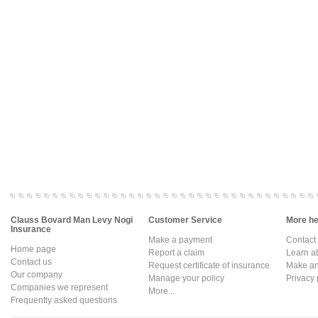
Clauss Bovard Man Levy Nogi
Customer Service
More hel
Insurance
Make a payment
Contact
Home page
Report a claim
Learn a
Contact us
Request certificate of insurance
Make an 
Our company
Manage your policy
Privacy 
Companies we represent
More...
Frequently asked questions