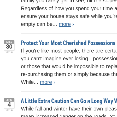
family you rarely get to see, hit the slope
Regardless of how you spend your time 
ensure your house stays safe while you’r
empty can be...
more
›
Protect Your Most Cherished Possessions
MAY
30
If you're like most people, there are cert
2014
you can't imagine ever losing - possessi
or those that would be impossible to repl
re-purchasing them or simply because the
While...
more
›
A Little Extra Caution Can Go a Long Way W
APR
4
While fall and winter have their own pleas
2014
mean increased danger on the roads. You