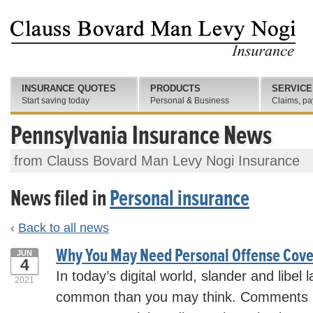
INSURANCE QUOTES
PRODUCTS
SERVICE
Start saving today
Personal & Business
Claims, pa
Pennsylvania Insurance News
from Clauss Bovard Man Levy Nogi Insurance
News filed in
Personal insurance
‹
Back to all news
Why You May Need Personal Offense Cov
JUN
4
In today’s digital world, slander and libel
2021
common than you may think. Comments m