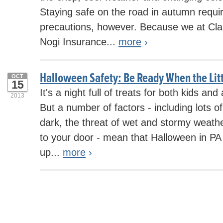
Staying safe on the road in autumn requi
precautions, however. Because we at Cl
Nogi Insurance...
more
›
Halloween Safety: Be Ready When the Lit
OCT
15
It's a night full of treats for both kids and
2013
But a number of factors - including lots o
dark, the threat of wet and stormy weath
to your door - mean that Halloween in PA
up...
more
›