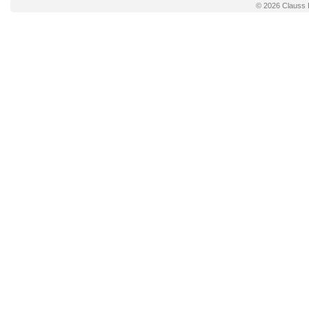
© 2026
Clauss 