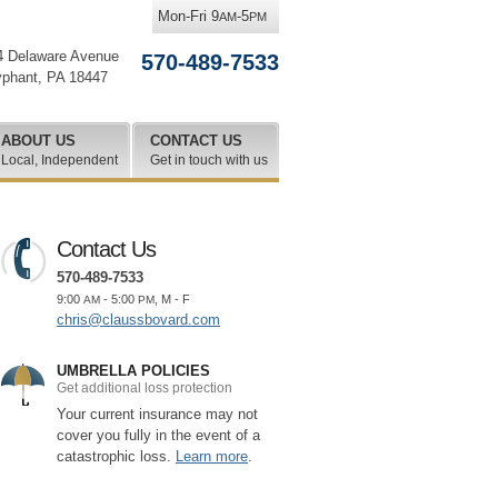
Mon-Fri 9
-5
AM
PM
4 Delaware Avenue
570-489-7533
yphant
,
PA
18447
ABOUT US
CONTACT US
Local, Independent
Get in touch with us
Contact Us
570-489-7533
9:00
- 5:00
, M - F
AM
PM
chris@claussbovard.com
UMBRELLA POLICIES
Get additional loss protection
Your current insurance may not
cover you fully in the event of a
catastrophic loss.
Learn more
.