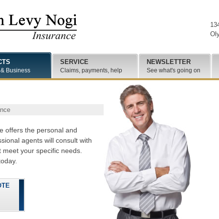
13
Ol
CTS
SERVICE
NEWSLETTER
 & Business
Claims, payments, help
See what's going on
ance
 offers the personal and
ional agents will consult with
 meet your specific needs.
oday.
OTE