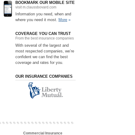
BOOKMARK OUR MOBILE SITE
visit m.claussbovard.com
Information you need, when and
where you need it most.
More
»
COVERAGE YOU CAN TRUST
From the best insurance companies
With several of the largest and
most respected companies, we’re
confident we can find the best
coverage and rates for you.
OUR INSURANCE COMPANIES
Commercial Insurance