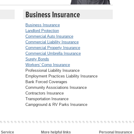
Business Insurance
Business Insurance
Landlord Protection
Commercial Auto Insurance
Commercial Liability Insurance
Commercial Property Insurance
Commercial Umbrella Insurance
Surety Bonds
Workers' Comp Insurance
Professional Liability Insurance
Employment Practices Liability Insurance
Bank Forced Coverages
Community Associations Insurance
Contractors Insurance
Transportation Insurance
Campground & RV Parks Insurance
 Service
More helpful links
Personal Insurance