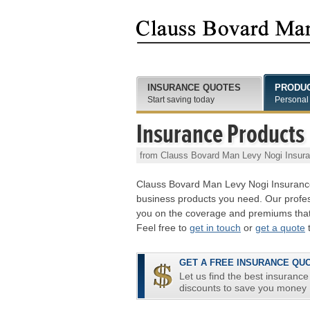
INSURANCE QUOTES
PRODU
Start saving today
Personal
Insurance Products
from Clauss Bovard Man Levy Nogi Insur
Clauss Bovard Man Levy Nogi Insurance
business products you need. Our profess
you on the coverage and premiums that
Feel free to
get in touch
or
get a quote
t
GET A FREE INSURANCE QU
Let us find the best insurance
discounts to save you money