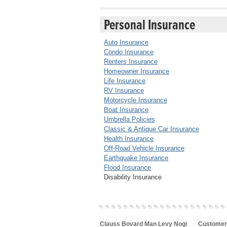
Personal Insurance
Auto Insurance
Condo Insurance
Renters Insurance
Homeowner Insurance
Life Insurance
RV Insurance
Motorcycle Insurance
Boat Insurance
Umbrella Policies
Classic & Antique Car Insurance
Health Insurance
Off-Road Vehicle Insurance
Earthquake Insurance
Flood Insurance
Disability Insurance
Clauss Bovard Man Levy Nogi
Customer