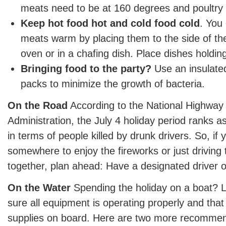
meats need to be at 160 degrees and poultry 
Keep hot food hot and cold food cold
. You
meats warm by placing them to the side of the 
oven or in a chafing dish. Place dishes holdin
Bringing food to the party?
Use an insulated
packs to minimize the growth of bacteria.
On the Road
According to the National Highway 
Administration, the July 4 holiday period ranks as
in terms of people killed by drunk drivers. So, if
somewhere to enjoy the fireworks or just driving t
together, plan ahead: Have a designated driver or 
On the Water
Spending the holiday on a boat? 
sure all equipment is operating properly and that
supplies on board. Here are two more recommen