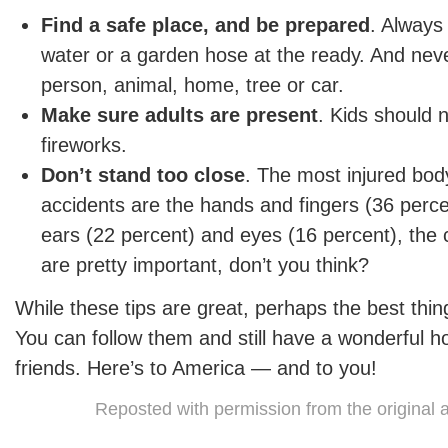
Find a safe place, and be prepared
. Always
water or a garden hose at the ready. And neve
person, animal, home, tree or car.
Make sure adults are present
. Kids should 
fireworks.
Don’t stand too close
. The most injured body
accidents are the hands and fingers (36 perce
ears (22 percent) and eyes (16 percent), the 
are pretty important, don’t you think?
While these tips are great, perhaps the best thin
You can follow them and still have a wonderful ho
friends. Here’s to America — and to you!
Reposted with permission from the original 