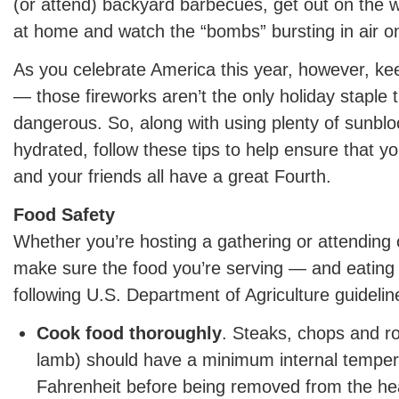
(or attend) backyard barbecues, get out on the w
at home and watch the “bombs” bursting in air o
As you celebrate America this year, however, ke
— those fireworks aren’t the only holiday staple 
dangerous. So, along with using plenty of sunblo
hydrated, follow these tips to help ensure that y
and your friends all have a great Fourth.
Food Safety
Whether you’re hosting a gathering or attending o
make sure the food you’re serving — and eating
following U.S. Department of Agriculture guidelin
Cook food thoroughly
. Steaks, chops and ro
lamb) should have a minimum internal temper
Fahrenheit before being removed from the he