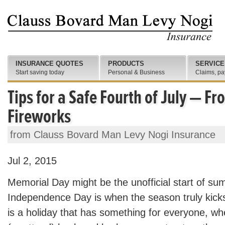
INSURANCE QUOTES
PRODUCTS
SERVICE
Start saving today
Personal & Business
Claims, pa
Tips for a Safe Fourth of July — F
Fireworks
from Clauss Bovard Man Levy Nogi Insurance
Jul 2, 2015
Memorial Day might be the unofficial start of su
Independence Day is when the season truly kicks 
is a holiday that has something for everyone, whe