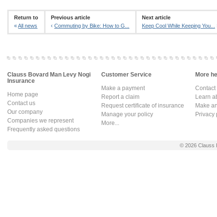
Return to
Previous article
Next article
«
All news
‹
Commuting by Bike: How to G...
Keep Cool While Keeping You...
Clauss Bovard Man Levy Nogi
Customer Service
More hel
Insurance
Make a payment
Contact
Home page
Report a claim
Learn a
Contact us
Request certificate of insurance
Make an 
Our company
Manage your policy
Privacy 
Companies we represent
More...
Frequently asked questions
© 2026
Clauss 