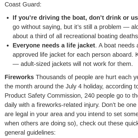
Coast Guard:
If you’re driving the boat, don’t drink or u
go without saying, but it’s still a problem — al
about a third of all recreational boating deaths
Everyone needs a life jacket
. A boat needs
approved life jacket for each person aboard. 
— adult-sized jackets will not work for them.
Fireworks
Thousands of people are hurt each ye
the month around the July 4 holiday, according 
Product Safety Commission, 240 people go to 
daily with a fireworks-related injury. Don’t be one
are legal in your area and you intend to set some
when others are doing so), check out these quick
general guidelines: