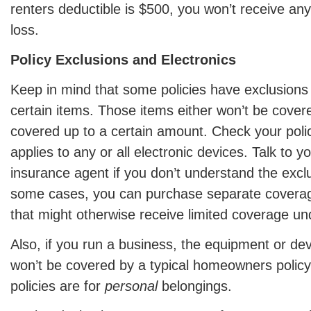
renters deductible is $500, you won’t receive an
loss.
Policy Exclusions and Electronics
Keep in mind that some policies have exclusions o
certain items. Those items either won’t be covered
covered up to a certain amount. Check your policy
applies to any or all electronic devices. Talk to 
insurance agent if you don’t understand the exclus
some cases, you can purchase separate coverage
that might otherwise receive limited coverage unde
Also, if you run a business, the equipment or dev
won’t be covered by a typical homeowners policy 
policies are for
personal
belongings.