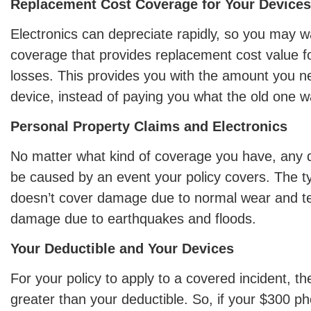
Replacement Cost Coverage for Your Devices
Electronics can depreciate rapidly, so you may w
coverage that provides replacement cost value f
losses. This provides you with the amount you n
device, instead of paying you what the old one w
Personal Property Claims and Electronics
No matter what kind of coverage you have, any
be caused by an event your policy covers. The ty
doesn’t cover damage due to normal wear and te
damage due to earthquakes and floods.
Your Deductible and Your Devices
For your policy to apply to a covered incident, th
greater than your deductible. So, if your $300 ph