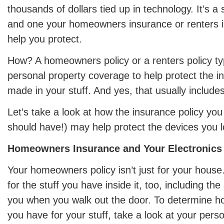
thousands of dollars tied up in technology. It’s a 
and one your homeowners insurance or renters i
help you protect.
How? A homeowners policy or a renters policy typ
personal property coverage to help protect the 
made in your stuff. And yes, that usually includes
Let’s take a look at how the insurance policy you
should have!) may help protect the devices you l
Homeowners Insurance and Your Electronics
Your homeowners policy isn’t just for your house.
for the stuff you have inside it, too, including the
you when you walk out the door. To determine 
you have for your stuff, take a look at your perso