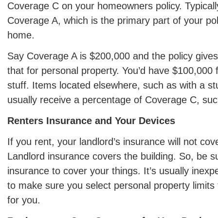
Coverage C on your homeowners policy. Typically,
Coverage A, which is the primary part of your pol
home.
Say Coverage A is $200,000 and the policy gives
that for personal property. You’d have $100,000 
stuff. Items located elsewhere, such as with a st
usually receive a percentage of Coverage C, suc
Renters Insurance and Your Devices
If you rent, your landlord’s insurance will not co
Landlord insurance covers the building. So, be s
insurance to cover your things. It’s usually inexp
to make sure you select personal property limits 
for you.