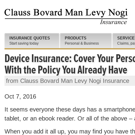
INSURANCE QUOTES
PRODUCTS
SERVICE
Start saving today
Personal & Business
Claims, pa
Device Insurance: Cover Your Perso
With the Policy You Already Have
from Clauss Bovard Man Levy Nogi Insurance
Oct 7, 2016
It seems everyone these days has a smartphone
tablet, or an ebook reader. Or all of the above –
When you add it all up, you may find you have 