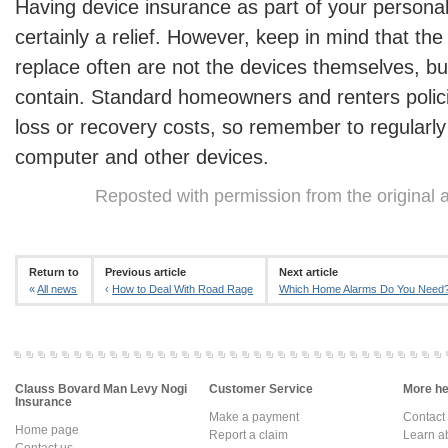
Having device insurance as part of your personal
certainly a relief. However, keep in mind that the 
replace often are not the devices themselves, bu
contain. Standard homeowners and renters polici
loss or recovery costs, so remember to regularl
computer and other devices.
Reposted with permission from the original 
Return to
Previous article
Next article
«
All news
‹
How to Deal With Road Rage
Which Home Alarms Do You Need
Clauss Bovard Man Levy Nogi
Customer Service
More hel
Insurance
Make a payment
Contact
Home page
Report a claim
Learn a