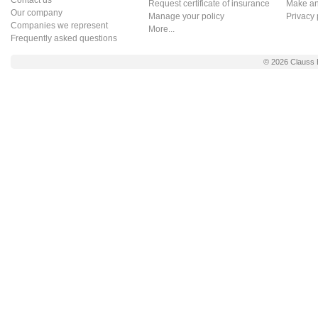
Contact us
Request certificate of insurance
Make an 
Our company
Manage your policy
Privacy 
Companies we represent
More...
Frequently asked questions
© 2026
Clauss 