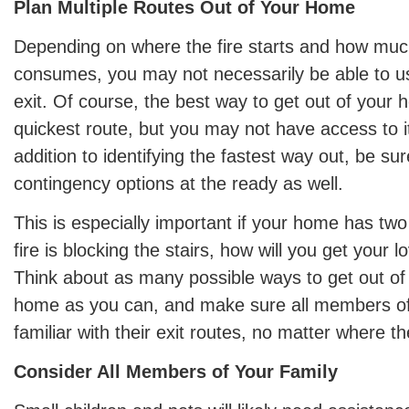
Plan Multiple Routes Out of Your Home
Depending on where the fire starts and how muc
consumes, you may not necessarily be able to u
exit. Of course, the best way to get out of your h
quickest route, but you may not have access to it if
addition to identifying the fastest way out, be su
contingency options at the ready as well.
This is especially important if your home has two 
fire is blocking the stairs, how will you get your 
Think about as many possible ways to get out of
home as you can, and make sure all members of 
familiar with their exit routes, no matter where th
Consider All Members of Your Family