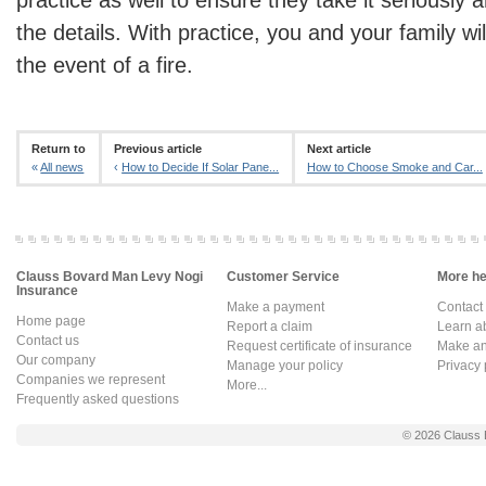
the details. With practice, you and your family wi
the event of a fire.
Return to
Previous article
Next article
«
All news
‹
How to Decide If Solar Pane...
How to Choose Smoke and Car...
Clauss Bovard Man Levy Nogi
Customer Service
More hel
Insurance
Make a payment
Contact
Home page
Report a claim
Learn a
Contact us
Request certificate of insurance
Make an 
Our company
Manage your policy
Privacy 
Companies we represent
More...
Frequently asked questions
© 2026
Clauss 