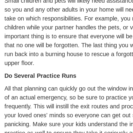
Small children and pets will likely need assistance
so you and any other adults in your home will nee
take on which responsibilities. For example, you 
children while your partner handles the pets, or 
important thing is to ensure that everyone will b
that no one will be forgotten. The last thing you 
run back into a burning house to rescue a forgo
upper floor.
Do Several Practice Runs
All that planning can quickly go out the window i
of an actual emergency, so be sure to practice you
frequently. This will instill the exit routes and pr
your loved ones' minds so everyone can get out 
panicking. Make sure your kids understand the i
practice as well to ensure they take it seriously 