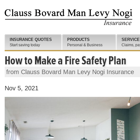
INSURANCE QUOTES
PRODUCTS
SERVICE
Start saving today
Personal & Business
Claims, pa
How to Make a Fire Safety Plan
from Clauss Bovard Man Levy Nogi Insurance
Nov 5, 2021