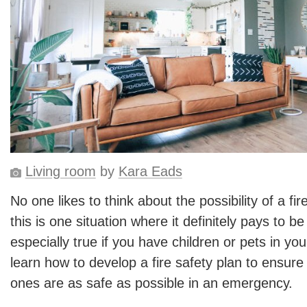
Living room
by
Kara Eads
No one likes to think about the possibility of a fir
this is one situation where it definitely pays to b
especially true if you have children or pets in y
learn how to develop a fire safety plan to ensur
ones are as safe as possible in an emergency.