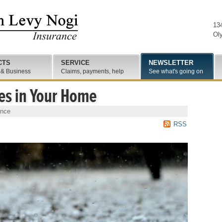
13
Ol
CTS
SERVICE
NEWSLETTER
 & Business
Claims, payments, help
See what's going on
es in Your Home
ance
RSS