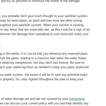
as quickly as possible to minimize the extent of the damage.
, you probably don't give much thought to your sprinkler system.
as for burst pipes, as plant and tree roots are often strong
roughout your sprinkler system. When your system is running,
for any areas that are especially wet, as this could be a sign of an
 prevents the damage from spreading to your home but stops your
s
ng in the winter, it is crucial that you winterize any exposed pipes.
ture the pipes, leading to a massive leak when the water thaws
relatively inexpensive, but they don't last forever. Be sure to
each year, replacing them as needed to keep your pipes protected.
r water system, the easier it will be to spot any potential leaks
 property. So, stay vigilant throughout the year to keep your
s of water damage are and are not covered by your
homeowner
e can discuss your current policy with you and help identify any