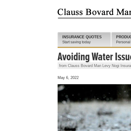
INSURANCE QUOTES
PRODU
Start saving today
Personal
Avoiding Water Issu
from Clauss Bovard Man Levy Nogi Insur
May 6, 2022