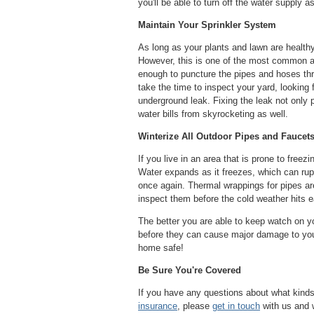
you'll be able to turn off the water supply 
Maintain Your Sprinkler System
As long as your plants and lawn are healthy
However, this is one of the most common are
enough to puncture the pipes and hoses th
take the time to inspect your yard, looking 
underground leak. Fixing the leak not only
water bills from skyrocketing as well.
Winterize All Outdoor Pipes and Faucet
If you live in an area that is prone to freezi
Water expands as it freezes, which can rup
once again. Thermal wrappings for pipes are 
inspect them before the cold weather hits 
The better you are able to keep watch on you
before they can cause major damage to your
home safe!
Be Sure You're Covered
If you have any questions about what kind
insurance
, please
get in touch
with us and w