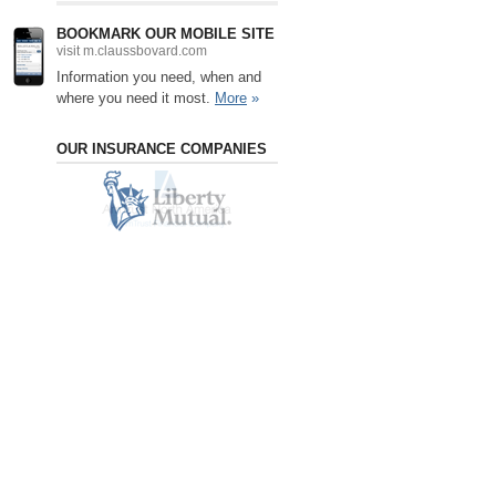
BOOKMARK OUR MOBILE SITE
visit m.claussbovard.com
Information you need, when and
where you need it most.
More
»
OUR INSURANCE COMPANIES