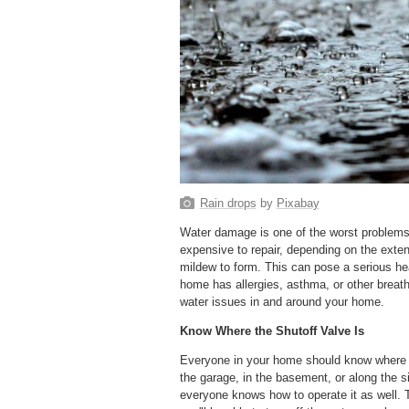
Rain drops
by
Pixabay
Water damage is one of the worst problems 
expensive to repair, depending on the exten
mildew to form. This can pose a serious hea
home has allergies, asthma, or other breath
water issues in and around your home.
Know Where the Shutoff Valve Is
Everyone in your home should know where th
the garage, in the basement, or along the s
everyone knows how to operate it as well. T