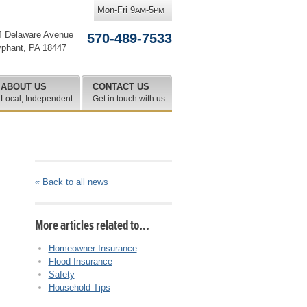
Mon-Fri 9
-5
AM
PM
4 Delaware Avenue
570-489-7533
yphant
,
PA
18447
ABOUT US
CONTACT US
Local, Independent
Get in touch with us
«
Back to all news
More articles related to…
Homeowner Insurance
Flood Insurance
Safety
Household Tips