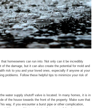
that homeowners can run into. Not only can it be incredibly
t of the damage, but it can also create the potential for mold and
lth risk to you and your loved ones, especially if anyone at your
ing problems. Follow these helpful tips to minimize your risk of
e water supply shutoff valve is located. In many homes, it is in
ide of the house towards the front of the property. Make sure that
his way, if you encounter a burst pipe or other complication,