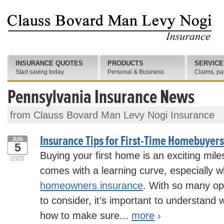
INSURANCE QUOTES
PRODUCTS
SERVICE
Start saving today
Personal & Business
Claims, pa
Pennsylvania Insurance News
from Clauss Bovard Man Levy Nogi Insurance
Insurance Tips for First-Time Homebuyers
JUN
5
Buying your first home is an exciting miles
2025
comes with a learning curve, especially 
homeowners insurance
. With so many op
to consider, it’s important to understand
how to make sure...
more
›