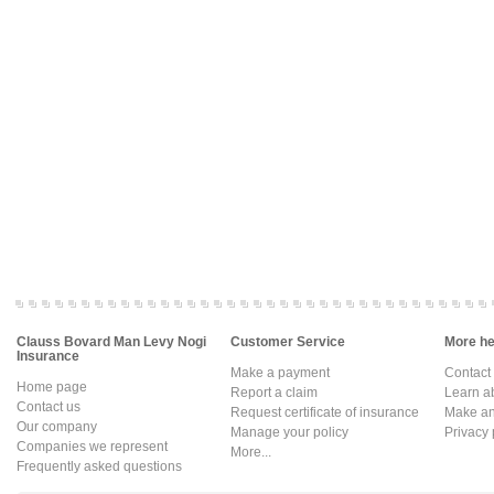
Clauss Bovard Man Levy Nogi
Customer Service
More hel
Insurance
Make a payment
Contact
Home page
Report a claim
Learn a
Contact us
Request certificate of insurance
Make an 
Our company
Manage your policy
Privacy 
Companies we represent
More...
Frequently asked questions