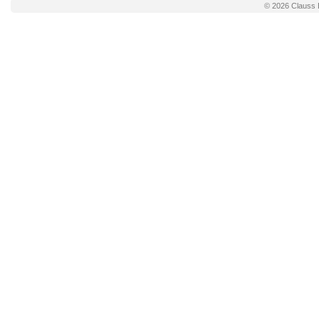
© 2026
Clauss 