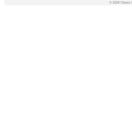
© 2026
Clauss 