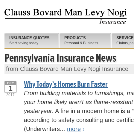
INSURANCE QUOTES
PRODUCTS
SERVICE
Start saving today
Personal & Business
Claims, pa
Pennsylvania Insurance News
from Clauss Bovard Man Levy Nogi Insurance
Why Today’s Homes Burn Faster
DEC
1
From building materials to furnishings, ma
2017
your home likely aren’t as flame-resistan
yesteryear.
A fire in a modern home is a “
according to safety consulting and certif
(Underwriters...
more
›