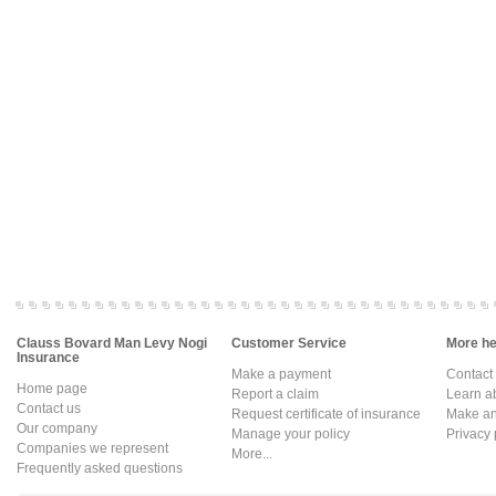
Clauss Bovard Man Levy Nogi
Customer Service
More hel
Insurance
Make a payment
Contact
Home page
Report a claim
Learn a
Contact us
Request certificate of insurance
Make an 
Our company
Manage your policy
Privacy 
Companies we represent
More...
Frequently asked questions