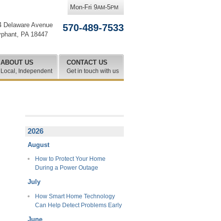
Mon-Fri 9
-5
AM
PM
4 Delaware Avenue
570-489-7533
yphant
,
PA
18447
ABOUT US
CONTACT US
Local, Independent
Get in touch with us
2026
August
How to Protect Your Home
During a Power Outage
July
How Smart Home Technology
Can Help Detect Problems Early
June