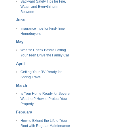
Backyard Safety Tips for Fire,
Water, and Everything in
Between
June
Insurance Tips for First-Time
Homebuyers
May
What to Check Before Letting
Your Teen Drive the Family Car
April
Getting Your RV Ready for
Spring Travel
March
Is Your Home Ready for Severe
Weather? How to Protect Your
Property
February
How to Extend the Life of Your
Roof with Regular Maintenance