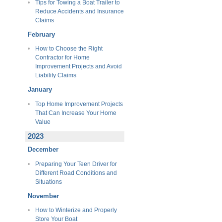
Tips for Towing a Boat Trailer to
Reduce Accidents and Insurance
Claims
February
How to Choose the Right
Contractor for Home
Improvement Projects and Avoid
Liability Claims
January
Top Home Improvement Projects
That Can Increase Your Home
Value
2023
December
Preparing Your Teen Driver for
Different Road Conditions and
Situations
November
How to Winterize and Properly
Store Your Boat