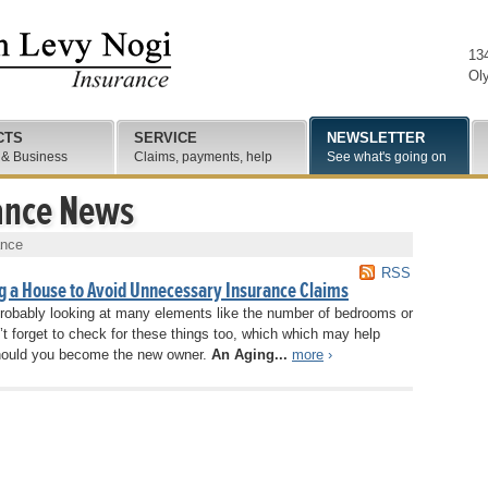
13
Ol
CTS
SERVICE
NEWSLETTER
 & Business
Claims, payments, help
See what's going on
ance News
ance
RSS
g a House to Avoid Unnecessary Insurance Claims
 probably looking at many elements like the number of bedrooms or
’t forget to check for these things too, which which may help
ould you become the new owner.
An Aging...
more
›