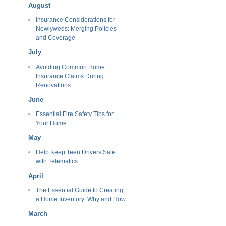
August
Insurance Considerations for
Newlyweds: Merging Policies
and Coverage
July
Avoiding Common Home
Insurance Claims During
Renovations
June
Essential Fire Safety Tips for
Your Home
May
Help Keep Teen Drivers Safe
with Telematics
April
The Essential Guide to Creating
a Home Inventory: Why and How
March