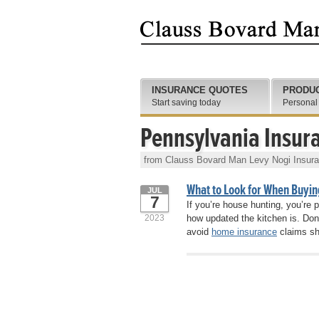
INSURANCE QUOTES
PRODU
Start saving today
Personal
Pennsylvania Insur
from Clauss Bovard Man Levy Nogi Insur
What to Look for When Buyin
JUL
7
If you’re house hunting, you’re
2023
how updated the kitchen is. Don
avoid
home insurance
claims sh