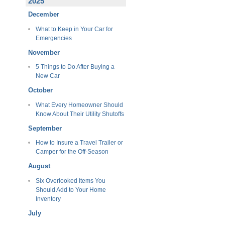
2025
December
What to Keep in Your Car for
Emergencies
November
5 Things to Do After Buying a
New Car
October
What Every Homeowner Should
Know About Their Utility Shutoffs
September
How to Insure a Travel Trailer or
Camper for the Off-Season
August
Six Overlooked Items You
Should Add to Your Home
Inventory
July