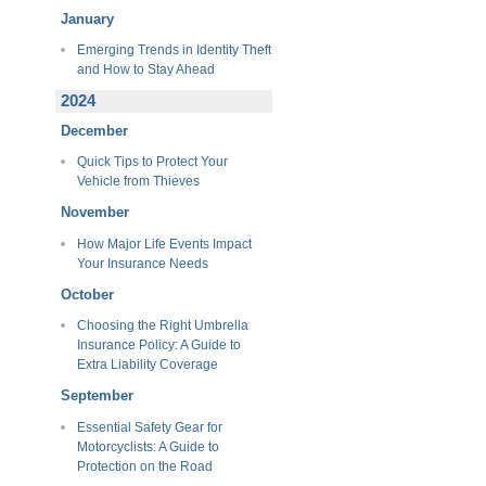
January
Emerging Trends in Identity Theft
and How to Stay Ahead
2024
December
Quick Tips to Protect Your
Vehicle from Thieves
November
How Major Life Events Impact
Your Insurance Needs
October
Choosing the Right Umbrella
Insurance Policy: A Guide to
Extra Liability Coverage
September
Essential Safety Gear for
Motorcyclists: A Guide to
Protection on the Road