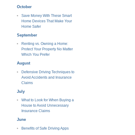
October
Save Money With These Smart
Home Devices That Make Your
Home Safer
September
Renting vs. Owning a Home:
Protect Your Property No Matter
Which You Prefer
August
Defensive Driving Techniques to
Avoid Accidents and Insurance
Claims
July
What to Look for When Buying a
House to Avoid Unnecessary
Insurance Claims
June
Benefits of Safe Driving Apps