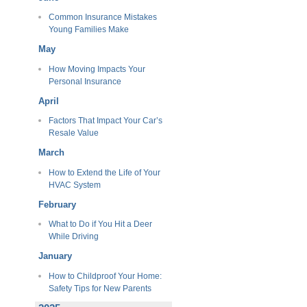
Common Insurance Mistakes
Young Families Make
May
How Moving Impacts Your
Personal Insurance
April
Factors That Impact Your Car’s
Resale Value
March
How to Extend the Life of Your
HVAC System
February
What to Do if You Hit a Deer
While Driving
January
How to Childproof Your Home:
Safety Tips for New Parents