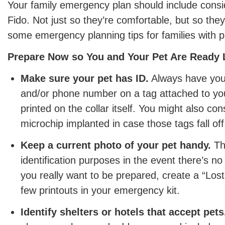
Your family emergency plan should include consid
Fido. Not just so they’re comfortable, but so they
some emergency planning tips for families with p
Prepare Now so You and Your Pet Are Ready 
Make sure your pet has ID.
Always have yo
and/or phone number on a tag attached to your
printed on the collar itself. You might also co
microchip implanted in case those tags fall off
Keep a current photo of your pet handy.
Thi
identification purposes in the event there’s no 
you really want to be prepared, create a “Lost
few printouts in your emergency kit.
Identify shelters or hotels that accept pets