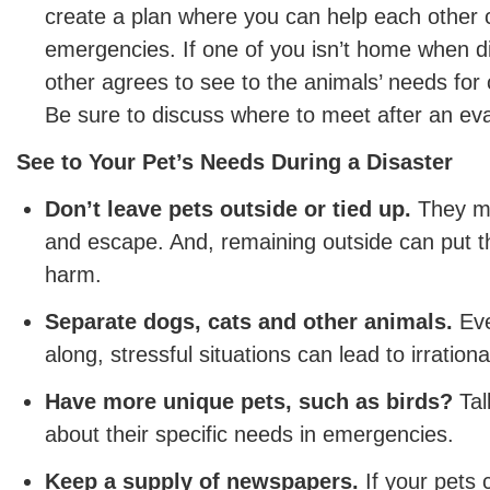
create a plan where you can help each other c
emergencies. If one of you isn’t home when di
other agrees to see to the animals’ needs for 
Be sure to discuss where to meet after an ev
See to Your Pet’s Needs During a Disaster
Don’t leave pets outside or tied up.
They ma
and escape. And, remaining outside can put th
harm.
Separate dogs, cats and other animals.
Eve
along, stressful situations can lead to irrationa
Have more unique pets, such as birds?
Tal
about their specific needs in emergencies.
Keep a supply of newspapers.
If your pets 