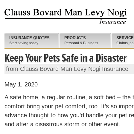
INSURANCE QUOTES
PRODUCTS
SERVICE
Start saving today
Personal & Business
Claims, pa
Keep Your Pets Safe in a Disaster
from Clauss Bovard Man Levy Nogi Insurance
May 1, 2020
A safe home, a regular routine, a soft bed – the 
comfort bring your pet comfort, too. It’s so impo
advance thought to how you’d handle your pet res
and after a disastrous storm or other event.