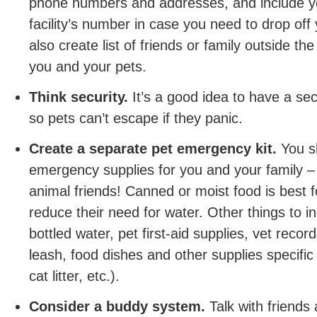
phone numbers and addresses, and include yo
facility’s number in case you need to drop off
also create list of friends or family outside t
you and your pets.
Think security.
It’s a good idea to have a sec
so pets can’t escape if they panic.
Create a separate pet emergency kit.
You s
emergency supplies for you and your family – 
animal friends! Canned or moist food is best f
reduce their need for water. Other things to in
bottled water, pet first-aid supplies, vet recor
leash, food dishes and other supplies specific
cat litter, etc.).
Consider a buddy system.
Talk with friends