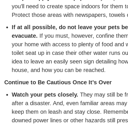
you’ll need to create space indoors for them 
Protect those areas with newspapers, towels o
If at all possible, do not leave your pets b
evacuate.
If you must, however, confine them
your home with access to plenty of food and 
toilet seat up in case their other water runs ou
idea to leave an easily seen sign detailing ho
house, and how you can be reached.
Continue to Be Cautious Once It’s Over
Watch your pets closely.
They may still be f
after a disaster. And, even familiar areas ma
keep them on leash and stay close. Remembe
downed power lines or other hazards still pres