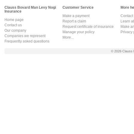
Clauss Bovard Man Levy Nogi
Customer Service
More hel
Insurance
Make a payment
Contact
Home page
Report a claim
Learn a
Contact us
Request certificate of insurance
Make an 
Our company
Manage your policy
Privacy 
Companies we represent
More...
Frequently asked questions
© 2026
Clauss 