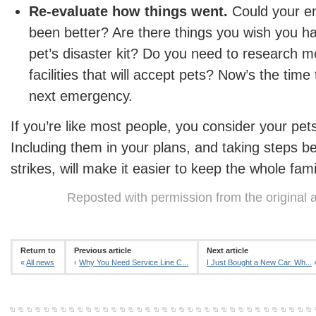
Re-evaluate how things went.
Could your e
been better? Are there things you wish you ha
pet’s disaster kit? Do you need to research m
facilities that will accept pets? Now’s the time 
next emergency.
If you’re like most people, you consider your pets
Including them in your plans, and taking steps be
strikes, will make it easier to keep the whole fami
Reposted with permission from the original 
Return to
Previous article
Next article
«
All news
‹
Why You Need Service Line C...
I Just Bought a New Car. Wh...