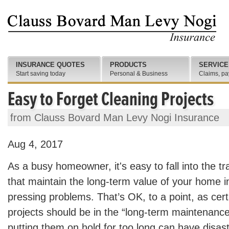
INSURANCE QUOTES
PRODUCTS
SERVICE
Start saving today
Personal & Business
Claims, pa
Easy to Forget Cleaning Projects
from Clauss Bovard Man Levy Nogi Insurance
Aug 4, 2017
As a busy homeowner, it's easy to fall into the tr
that maintain the long-term value of your home i
pressing problems. That’s OK, to a point, as cer
projects should be in the “long-term maintenance
putting them on hold for too long can have disast