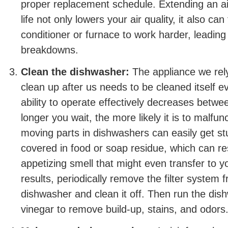
proper replacement schedule. Extending an air f
life not only lowers your air quality, it also can
conditioner or furnace to work harder, leadin
breakdowns.
Clean the dishwasher:
The appliance we rely
clean up after us needs to be cleaned itself e
ability to operate effectively decreases betwe
longer you wait, the more likely it is to malfu
moving parts in dishwashers can easily get s
covered in food or soap residue, which can res
appetizing smell that might even transfer to y
results, periodically remove the filter system f
dishwasher and clean it off. Then run the dis
vinegar to remove build-up, stains, and odors