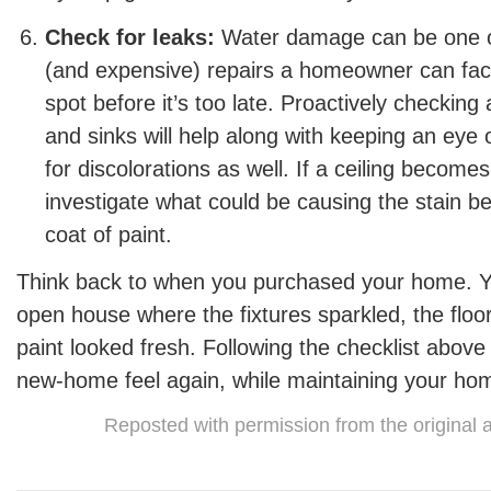
Check for leaks:
Water damage can be one of
(and expensive) repairs a homeowner can face
spot before it’s too late. Proactively checkin
and sinks will help along with keeping an eye 
for discolorations as well. If a ceiling becomes
investigate what could be causing the stain bef
coat of paint.
Think back to when you purchased your home. Yo
open house where the fixtures sparkled, the flo
paint looked fresh. Following the checklist above
new-home feel again, while maintaining your hom
Reposted with permission from the original 