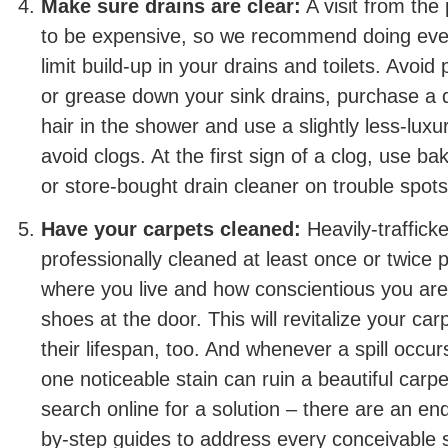
Make sure drains are clear:
A visit from the
to be expensive, so we recommend doing ever
limit build-up in your drains and toilets. Avoid
or grease down your sink drains, purchase a d
hair in the shower and use a slightly less-luxur
avoid clogs. At the first sign of a clog, use b
or store-bought drain cleaner on trouble spots
Have your carpets cleaned:
Heavily-traffick
professionally cleaned at least once or twice
where you live and how conscientious you ar
shoes at the door. This will revitalize your ca
their lifespan, too. And whenever a spill occurs
one noticeable stain can ruin a beautiful carpe
search online for a solution – there are an e
by-step guides to address every conceivable sp