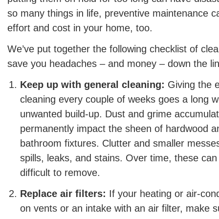
so many things in life, preventive maintenance ca
effort and cost in your home, too.
We’ve put together the following checklist of clea
save you headaches – and money – down the lin
Keep up with general cleaning:
Giving the e
cleaning every couple of weeks goes a long w
unwanted build-up. Dust and grime accumulat
permanently impact the sheen of hardwood an
bathroom fixtures. Clutter and smaller messes
spills, leaks, and stains. Over time, these c
difficult to remove.
Replace air filters:
If your heating or air-con
on vents or an intake with an air filter, make