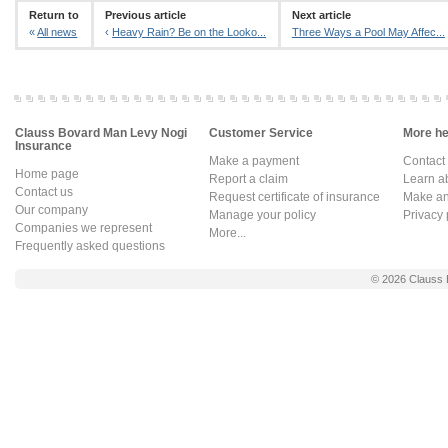
Return to
Previous article
Next article
«
All news
‹
Heavy Rain? Be on the Looko...
Three Ways a Pool May Affec...
Clauss Bovard Man Levy Nogi
Customer Service
More hel
Insurance
Make a payment
Contact
Home page
Report a claim
Learn a
Contact us
Request certificate of insurance
Make an 
Our company
Manage your policy
Privacy 
Companies we represent
More...
Frequently asked questions
© 2026
Clauss 