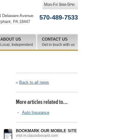
Mon-Fri 9
-5
AM
PM
4 Delaware Avenue
570-489-7533
yphant
,
PA
18447
ABOUT US
CONTACT US
Local, Independent
Get in touch with us
«
Back to all news
More articles related to…
Auto Insurance
BOOKMARK OUR MOBILE SITE
visit m.claussbovard.com