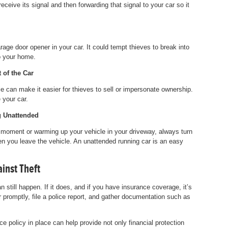
eceive its signal and then forwarding that signal to your car so it
arage door opener in your car. It could tempt thieves to break into
o your home.
 of the Car
e can make it easier for thieves to sell or impersonate ownership.
 your car.
g Unattended
a moment or warming up your vehicle in your driveway, always turn
n you leave the vehicle. An unattended running car is an easy
inst Theft
n still happen. If it does, and if you have insurance coverage, it’s
r promptly, file a police report, and gather documentation such as
ce policy in place can help provide not only financial protection