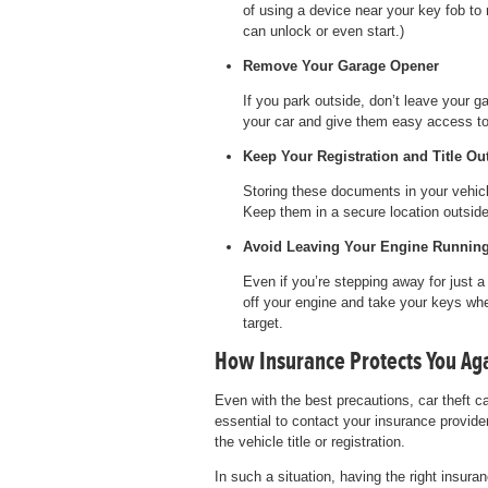
of using a device near your key fob to r
can unlock or even start.)
Remove Your Garage Opener
If you park outside, don’t leave your g
your car and give them easy access t
Keep Your Registration and Title Out
Storing these documents in your vehicl
Keep them in a secure location outside
Avoid Leaving Your Engine Runnin
Even if you’re stepping away for just 
off your engine and take your keys whe
target.
How Insurance Protects You Aga
Even with the best precautions, car theft ca
essential to contact your insurance provide
the vehicle title or registration.
In such a situation, having the right insuran