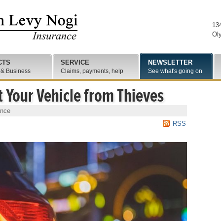
13
Ol
CTS
SERVICE
NEWSLETTER
 & Business
Claims, payments, help
See what's going on
t Your Vehicle from Thieves
ance
RSS