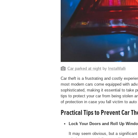
Car parked at night
by
InstaWalli
Car theft is a frustrating and costly exper
most modern cars come equipped with advan
sophisticated, making it essential to take 
tips to protect your car from being stolen a
of protection in case you fall victim to auto 
Practical Tips to Prevent Car Th
Lock Your Doors and Roll Up Wind
It may seem obvious, but a significant