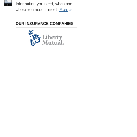
Information you need, when and
where you need it most.
More
»
OUR INSURANCE COMPANIES