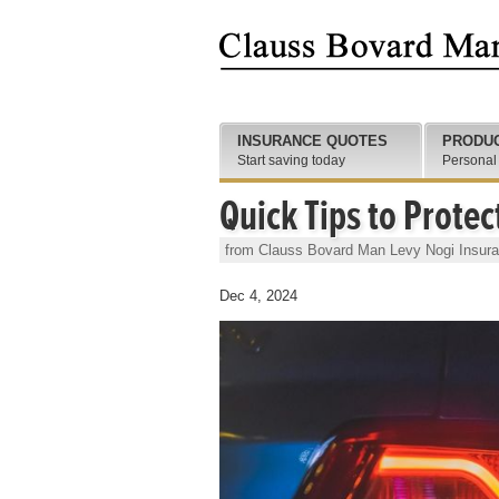
INSURANCE QUOTES
PRODU
Start saving today
Personal
Quick Tips to Protec
from Clauss Bovard Man Levy Nogi Insur
Dec 4, 2024