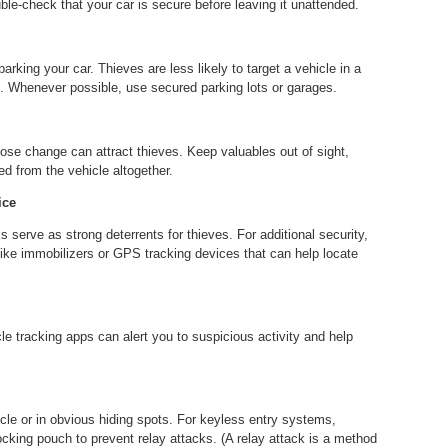
ble-check that your car is secure before leaving it unattended.
 parking your car. Thieves are less likely to target a vehicle in a
. Whenever possible, use secured parking lots or garages.
oose change can attract thieves. Keep valuables out of sight,
ed from the vehicle altogether.
ice
 serve as strong deterrents for thieves. For additional security,
ike immobilizers or GPS tracking devices that can help locate
e tracking apps can alert you to suspicious activity and help
cle or in obvious hiding spots. For keyless entry systems,
locking pouch to prevent relay attacks. (A relay attack is a method