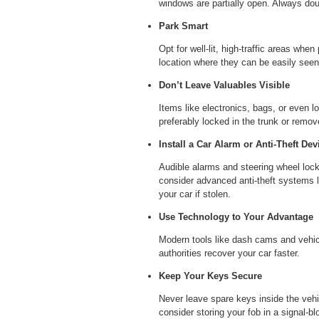
windows are partially open. Always dou
Park Smart
Opt for well-lit, high-traffic areas when
location where they can be easily seen
Don’t Leave Valuables Visible
Items like electronics, bags, or even l
preferably locked in the trunk or remov
Install a Car Alarm or Anti-Theft Dev
Audible alarms and steering wheel locks
consider advanced anti-theft systems l
your car if stolen.
Use Technology to Your Advantage
Modern tools like dash cams and vehicl
authorities recover your car faster.
Keep Your Keys Secure
Never leave spare keys inside the vehi
consider storing your fob in a signal-b