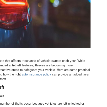
ience that affects thousands of vehicle owners each year. While
ced anti-theft features, thieves are becoming more
proactive steps to safeguard your vehicle. Here are some practical
nd how the right
auto insurance policy
can provide an added layer
theft.
eft
ows
 number of thefts occur because vehicles are left unlocked or