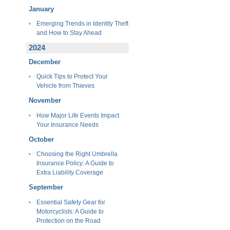
January
Emerging Trends in Identity Theft
and How to Stay Ahead
2024
December
Quick Tips to Protect Your
Vehicle from Thieves
November
How Major Life Events Impact
Your Insurance Needs
October
Choosing the Right Umbrella
Insurance Policy: A Guide to
Extra Liability Coverage
September
Essential Safety Gear for
Motorcyclists: A Guide to
Protection on the Road