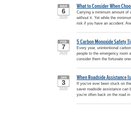
What to Consider When Choo
MAR
6
Carrying a minimum amount of au
2020
without it. Yet while the minim
risk if you have an accident. And
5 Carbon Monoxide Safety Ti
FEB
7
Every year, unintentional carbo
2020
people to the emergency room a
consider them the fortunate one
When Roadside Assistance I
JAN
3
If you’ve ever been stuck on th
2020
saver roadside assistance can b
you’re often back on the road 