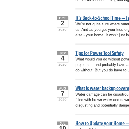
It’s Back-to-School Time — 
OCT
2
We’re not quite sure where summ
2020
us. And as you get your kids or
else - your home. It won’t just 
Tips for Power Tool Safety
SEP
4
What would you do without powe
2020
projects — and probably have a 
do without. But you do have to u
What is water backup covera
AUG
7
Water damage can be disastrous
2020
filled with brown water and sewa
disgusting and potentially dange
How to Update your Home —
JUL
10