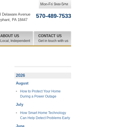
Mon-Fri 9
-5
AM
PM
4 Delaware Avenue
570-489-7533
yphant
,
PA
18447
ABOUT US
CONTACT US
Local, Independent
Get in touch with us
2026
August
How to Protect Your Home
During a Power Outage
July
How Smart Home Technology
Can Help Detect Problems Early
June