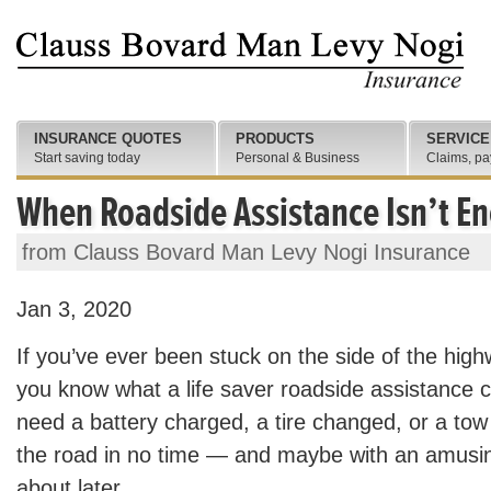
INSURANCE QUOTES
PRODUCTS
SERVICE
Start saving today
Personal & Business
Claims, pa
When Roadside Assistance Isn’t E
from Clauss Bovard Man Levy Nogi Insurance
Jan 3, 2020
If you’ve ever been stuck on the side of the hig
you know what a life saver roadside assistance
need a battery charged, a tire changed, or a tow
the road in no time — and maybe with an amusin
about later.