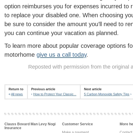
option reimburses you for expenses incurred to
to replace your disabled one. When choosing your
be sure to consider the amount you’ll need to ren
you can continue your vacation as planned.
To learn more about popular coverage options for 
motorhome
give us a call today
.
Reposted with permission from the original 
Return to
Previous article
Next article
«
All news
‹
How to Protect Your Classic...
5 Carbon Monoxide Safety Tips
›
Clauss Bovard Man Levy Nogi
Customer Service
More hel
Insurance
Make a payment
Contact