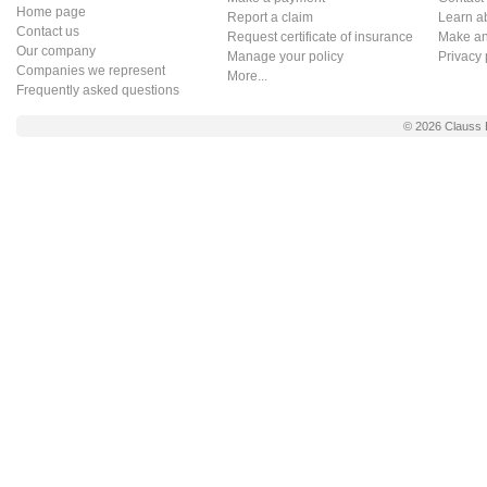
Home page
Report a claim
Learn a
Contact us
Request certificate of insurance
Make an 
Our company
Manage your policy
Privacy 
Companies we represent
More...
Frequently asked questions
© 2026
Clauss 