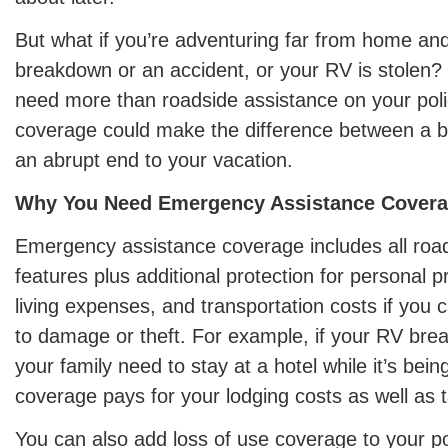
But what if you’re adventuring far from home an
breakdown or an accident, or your RV is stolen? I
need more than roadside assistance on your polic
coverage could make the difference between a 
an abrupt end to your vacation.
Why You Need Emergency Assistance Cover
Emergency assistance coverage includes all roa
features plus additional protection for personal 
living expenses, and transportation costs if you
to damage or theft. For example, if your RV br
your family need to stay at a hotel while it’s bein
coverage pays for your lodging costs as well as t
You can also add loss of use coverage to your pol