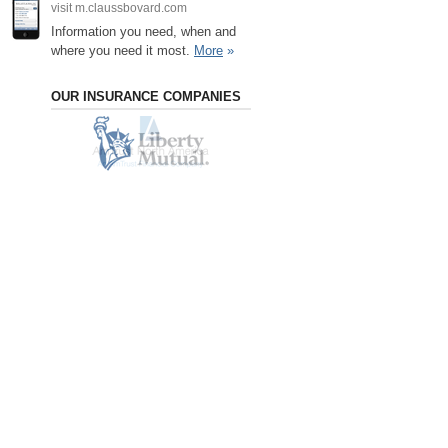
visit m.claussbovard.com
Information you need, when and
where you need it most.
More
»
OUR INSURANCE COMPANIES