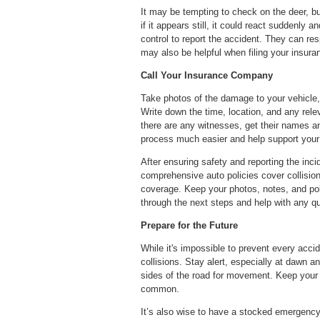
It may be tempting to check on the deer, b
if it appears still, it could react suddenly 
control to report the accident. They can res
may also be helpful when filing your insura
Call Your Insurance Company
Take photos of the damage to your vehicle, th
Write down the time, location, and any rele
there are any witnesses, get their names a
process much easier and help support your
After ensuring safety and reporting the inc
comprehensive auto policies cover collisions
coverage. Keep your photos, notes, and poli
through the next steps and help with any q
Prepare for the Future
While it's impossible to prevent every accid
collisions. Stay alert, especially at dawn
sides of the road for movement. Keep your 
common.
It’s also wise to have a stocked emergency k