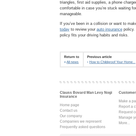
triangles, first aid supplies, a phone charg
comfortable in case you’re stuck waiting for
manageable.
If you’ve been in a collision or want to ma
today
to review your
auto insurance
policy.
policy fits your driving habits and risks.
Return to
Previous article
«
All news
‹
How to Childproof Your Home...
Clauss Bovard Man Levy Nogi
Customer
Insurance
Make a p
Home page
Report a c
Contact us
Request ce
Our company
Manage yo
Companies we represent
More...
Frequently asked questions