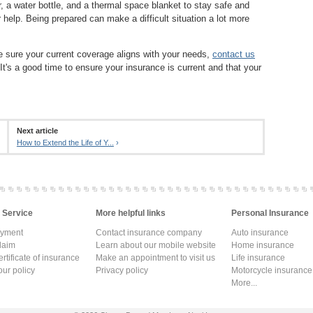
er, a water bottle, and a thermal space blanket to stay safe and
 help. Being prepared can make a difficult situation a lot more
ke sure your current coverage aligns with your needs,
contact us
 It's a good time to ensure your insurance is current and that your
Next article
How to Extend the Life of Y...
›
 Service
More helpful links
Personal Insurance
ayment
Contact insurance company
Auto insurance
laim
Learn about our mobile website
Home insurance
rtificate of insurance
Make an appointment to visit us
Life insurance
ur policy
Privacy policy
Motorcycle insurance
More...