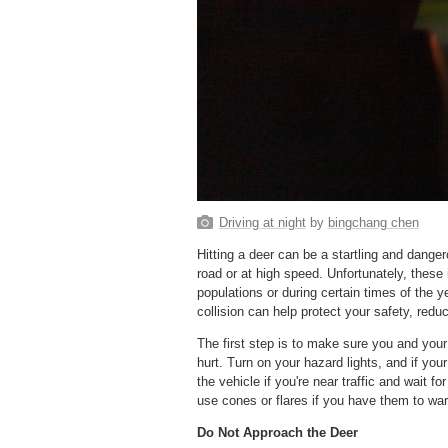
Driving at night
by
bingchang chen
Hitting a deer can be a startling and dange
road or at high speed. Unfortunately, these i
populations or during certain times of the 
collision can help protect your safety, red
The first step is to make sure you and your
hurt. Turn on your hazard lights, and if your 
the vehicle if you're near traffic and wait fo
use cones or flares if you have them to war
Do Not Approach the Deer