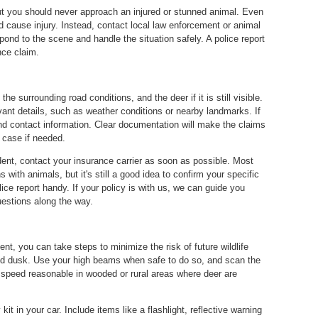
ut you should never approach an injured or stunned animal. Even
and cause injury. Instead, contact local law enforcement or animal
pond to the scene and handle the situation safely. A police report
nce claim.
e surrounding road conditions, and the deer if it is still visible.
vant details, such as weather conditions or nearby landmarks. If
nd contact information. Clear documentation will make the claims
 case if needed.
ident, contact your insurance carrier as soon as possible. Most
 with animals, but it's still a good idea to confirm your specific
ce report handy. If your policy is with us, we can guide you
uestions along the way.
ent, you can take steps to minimize the risk of future wildlife
 and dusk. Use your high beams when safe to do so, and scan the
speed reasonable in wooded or rural areas where deer are
it in your car. Include items like a flashlight, reflective warning