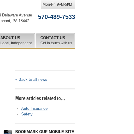
Mon-Fri 9
-5
AM
PM
4 Delaware Avenue
570-489-7533
yphant
,
PA
18447
ABOUT US
CONTACT US
Local, Independent
Get in touch with us
«
Back to all news
More articles related to…
Auto Insurance
Safety
BOOKMARK OUR MOBILE SITE