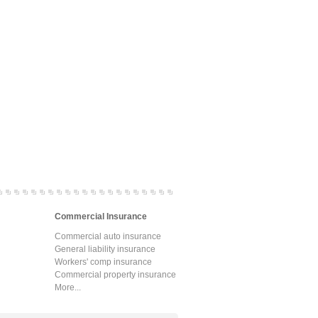
Commercial Insurance
Commercial auto insurance
General liability insurance
Workers' comp insurance
Commercial property insurance
More...