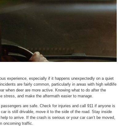
rous experience, especially if it happens unexpectedly on a quiet
ncidents are fairly common, particularly in areas with high wildlife
year when deer are more active. Knowing what to do after the
uce stress, and make the aftermath easier to manage.
 passengers are safe. Check for injuries and call 911 if anyone is
car is still drivable, move it to the side of the road. Stay inside
r help to arrive. If the crash is serious or your car can’t be moved,
n oncoming traffic.