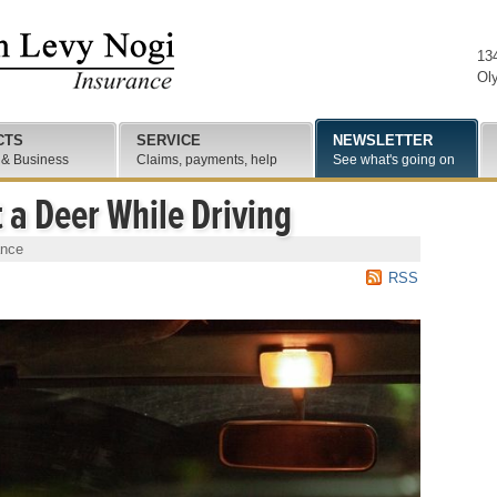
13
Ol
CTS
SERVICE
NEWSLETTER
 & Business
Claims, payments, help
See what's going on
t a Deer While Driving
ance
RSS