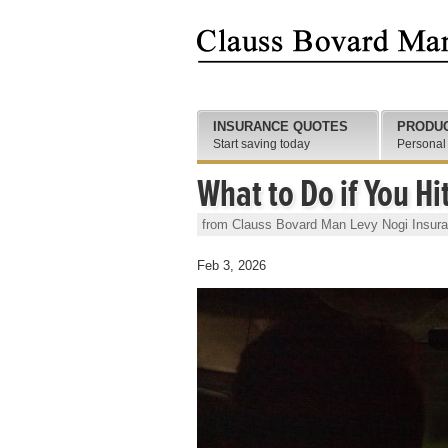
INSURANCE QUOTES
PRODU
Start saving today
Personal
What to Do if You Hi
from Clauss Bovard Man Levy Nogi Insur
Feb 3, 2026