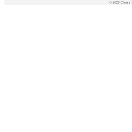
© 2026
Clauss 