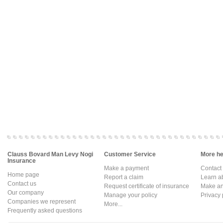
Clauss Bovard Man Levy Nogi
Customer Service
More hel
Insurance
Make a payment
Contact
Home page
Report a claim
Learn a
Contact us
Request certificate of insurance
Make an 
Our company
Manage your policy
Privacy 
Companies we represent
More...
Frequently asked questions