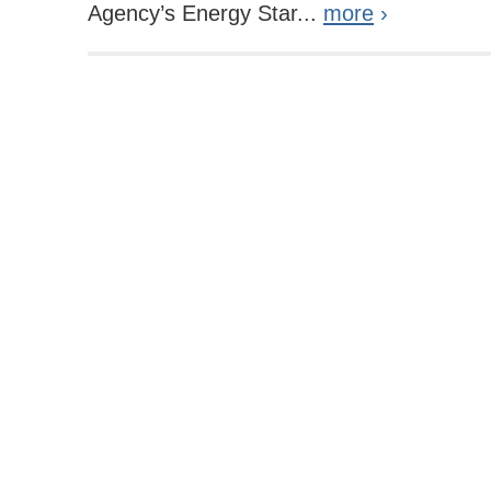
Agency’s Energy Star...
more
›