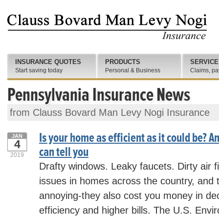
INSURANCE QUOTES
PRODUCTS
SERVICE
Start saving today
Personal & Business
Claims, pa
Pennsylvania Insurance News
from Clauss Bovard Man Levy Nogi Insurance
Is your home as efficient as it could be? A
JAN
4
can tell you
2019
Drafty windows. Leaky faucets. Dirty air f
issues in homes across the country, and t
annoying-they also cost you money in d
efficiency and higher bills. The U.S. Envi