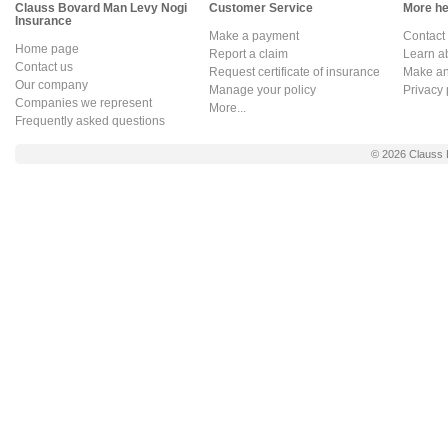
Clauss Bovard Man Levy Nogi
Customer Service
More hel
Insurance
Make a payment
Contact
Home page
Report a claim
Learn a
Contact us
Request certificate of insurance
Make an 
Our company
Manage your policy
Privacy 
Companies we represent
More...
Frequently asked questions
© 2026
Clauss 