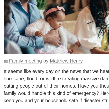
Family meeting
by
Matthew Henry
It seems like every day on the news that we hear
hurricane, flood, or wildfire creating massive da
putting people out of their homes. Have you tho
family would handle this kind of emergency? Here
keep you and your household safe if disaster stri