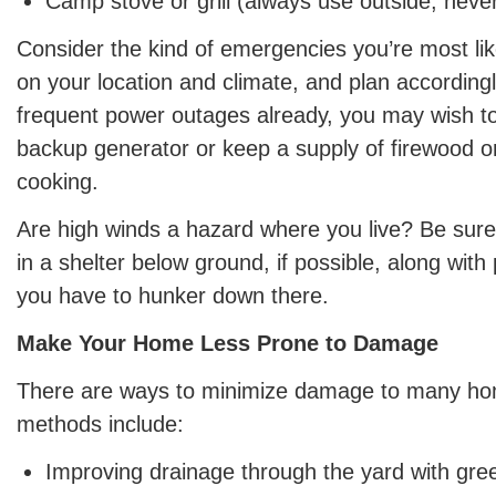
Camp stove or grill (always use outside, neve
Consider the kind of emergencies you’re most lik
on your location and climate, and plan accordingl
frequent power outages already, you may wish to
backup generator or keep a supply of firewood o
cooking.
Are high winds a hazard where you live? Be sure
in a shelter below ground, if possible, along with 
you have to hunker down there.
Make Your Home Less Prone to Damage
There are ways to minimize damage to many 
methods include:
Improving drainage through the yard with gre