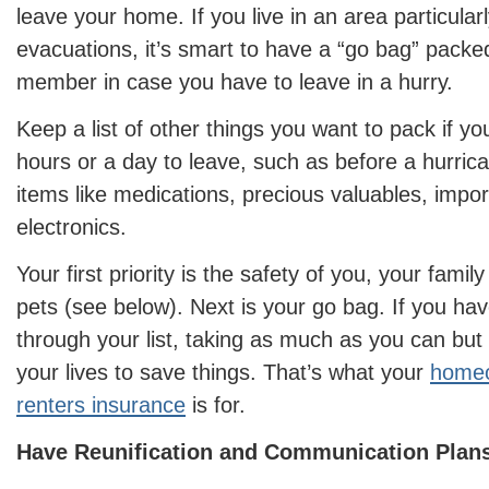
leave your home. If you live in an area particular
evacuations, it’s smart to have a “go bag” pack
member in case you have to leave in a hurry.
Keep a list of other things you want to pack if y
hours or a day to leave, such as before a hurrica
items like medications, precious valuables, impo
electronics.
Your first priority is the safety of you, your fam
pets (see below). Next is your go bag. If you hav
through your list, taking as much as you can but
your lives to save things. That’s what your
homeo
renters insurance
is for.
Have Reunification and Communication Plans