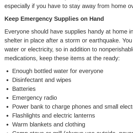
especially if you have to stay away from home ov
Keep Emergency Supplies on Hand
Everyone should have supplies handy at home i
shelter in place after a storm or earthquake. Yo
water or electricity, so in addition to nonperishab
medications, keep these items at the ready:
Enough bottled water for everyone
Disinfectant and wipes
Batteries
Emergency radio
Power bank to charge phones and small electr
Flashlights and electric lanterns
Warm blankets and clothing