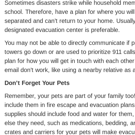
Sometimes disasters strike while household mem
school. Therefore, have a plan for where you will 
separated and can’t return to your home. Usually
designated evacuation center is preferable.
You may not be able to directly communicate if p
towers go down or are used to prioritize 911 call
plan for how you will get in touch with each other
email don’t work, like using a nearby relative as 
Don’t Forget Your Pets
Remember, your pets are part of your family too!
include them in fire escape and evacuation plans
supplies should include food and water for them,
else they need, such as medications, bedding, a
crates and carriers for your pets will make evac