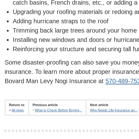
catch basins, French drains, etc., or adding
Upgrading your roofing materials or redoing a
Adding hurricane straps to the roof
Trimming back large trees around your home
Installing new windows and doors or hurricane
Reinforcing your structure and securing tall fur
Some disaster-proofing can also save you mon
insurance. To learn more about proper insurance
Bovard Man Levy Nogi Insurance at
570-489-75
Return to
Previous article
Next article
«
All news
‹
What to Check Before Buying...
Who Needs Life Insurance an...