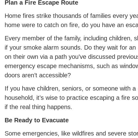
Plan a Fire Escape Route
Home fires strike thousands of families every yea
home were to catch on fire, do you have an esc
Every member of the family, including children, 
if your smoke alarm sounds. Do they wait for an 
on their own via a path you’ve discussed previo
emergency escape mechanisms, such as window l
doors aren’t accessible?
If you have children, seniors, or someone with a d
household, it’s wise to practice escaping a fire 
if the real thing happens.
Be Ready to Evacuate
Some emergencies, like wildfires and severe sto