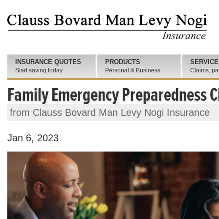
INSURANCE QUOTES
PRODUCTS
SERVICE
Start saving today
Personal & Business
Claims, pa
Family Emergency Preparedness C
from Clauss Bovard Man Levy Nogi Insurance
Jan 6, 2023