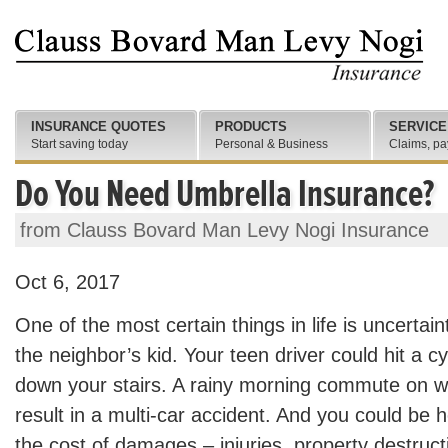
INSURANCE QUOTES
PRODUCTS
SERVICE
Start saving today
Personal & Business
Claims, pa
Do You Need Umbrella Insurance?
from Clauss Bovard Man Levy Nogi Insurance
Oct 6, 2017
One of the most certain things in life is uncertain
the neighbor’s kid. Your teen driver could hit a cyc
down your stairs. A rainy morning commute on wo
result in a multi-car accident. And you could be he
the cost of damages – injuries, property destruct