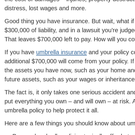
distress, lost wages and more.
Good thing you have insurance. But wait, what if
$300,000 of liability, and in a lawsuit you’re judge
That leaves $700,000 left to pay. How will you co
If you have
umbrella insurance
and your policy co
additional $700,000 will come from your policy. If
the assets you have now, such as your home an
future assets, such as your wages or inheritance
The fact is, it only takes one serious accident and
put everything you own – and will own – at risk. 
umbrella policy to help protect it all.
Here are a few things you should know about um