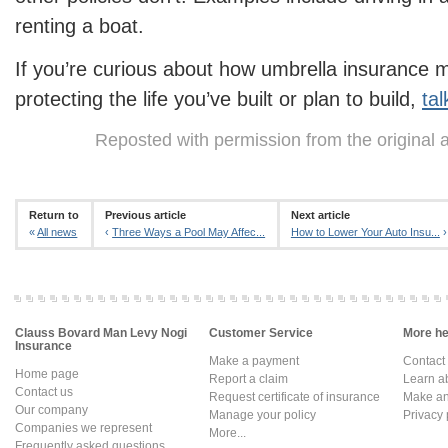
renting a boat.
If you’re curious about how umbrella insurance mi
protecting the life you’ve built or plan to build,
tal
Reposted with permission from the original 
Return to
Previous article
Next article
«
All news
‹
Three Ways a Pool May Affec...
How to Lower Your Auto Insu...
›
Clauss Bovard Man Levy Nogi
Customer Service
More hel
Insurance
Make a payment
Contact
Home page
Report a claim
Learn a
Contact us
Request certificate of insurance
Make an 
Our company
Manage your policy
Privacy 
Companies we represent
More...
Frequently asked questions