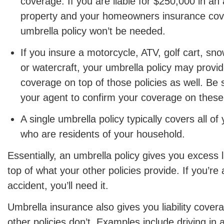
coverage. If you are liable for $250,000 in an
property and your homeowners insurance cov
umbrella policy won’t be needed.
If you insure a motorcycle, ATV, golf cart, s
or watercraft, your umbrella policy may provide 
coverage on top of those policies as well. Be 
your agent to confirm your coverage on these 
A single umbrella policy typically covers all 
who are residents of your household.
Essentially, an umbrella policy gives you excess l
top of what your other policies provide. If you’re a
accident, you’ll need it.
Umbrella insurance also gives you liability cover
other policies don’t. Examples include driving in 