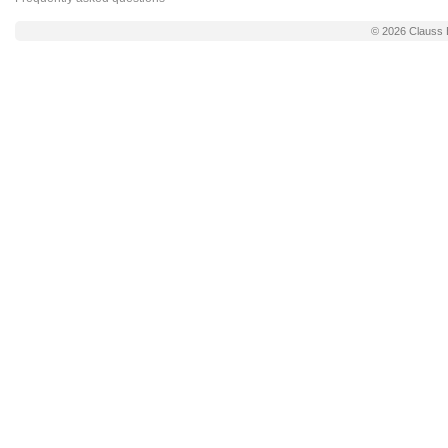
© 2026
Clauss 