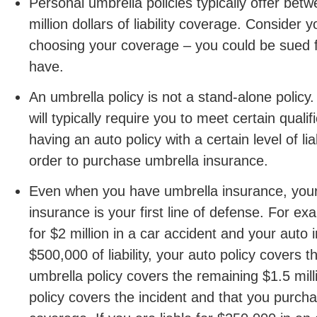
Personal umbrella policies typically offer bet
million dollars of liability coverage. Consider
choosing your coverage – you could be sued f
have.
An umbrella policy is not a stand-alone policy.
will typically require you to meet certain quali
having an auto policy with a certain level of lia
order to purchase umbrella insurance.
Even when you have umbrella insurance, you
insurance is your first line of defense. For exa
for $2 million in a car accident and your auto
$500,000 of liability, your auto policy covers t
umbrella policy covers the remaining $1.5 mil
policy covers the incident and that you purc