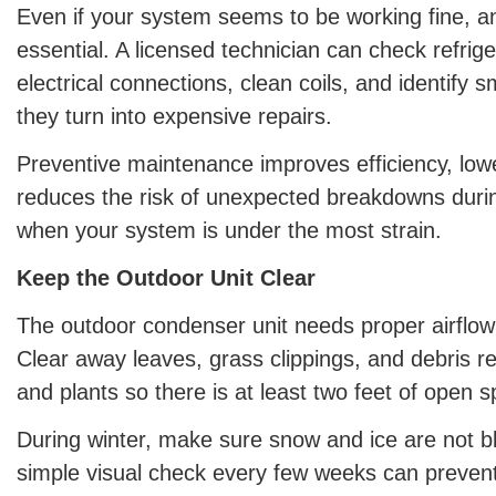
Even if your system seems to be working fine, an
essential. A licensed technician can check refrige
electrical connections, clean coils, and identify 
they turn into expensive repairs.
Preventive maintenance improves efficiency, lowe
reduces the risk of unexpected breakdowns dur
when your system is under the most strain.
Keep the Outdoor Unit Clear
The outdoor condenser unit needs proper airflow t
Clear away leaves, grass clippings, and debris re
and plants so there is at least two feet of open 
During winter, make sure snow and ice are not blo
simple visual check every few weeks can preven