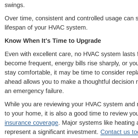
swings.
Over time, consistent and controlled usage can si
lifespan of your HVAC system.
Know When It's Time to Upgrade
Even with excellent care, no HVAC system lasts fo
become frequent, energy bills rise sharply, or y
stay comfortable, it may be time to consider rep
ahead allows you to make a thoughtful decision r
an emergency failure.
While you are reviewing your HVAC system and
to your home, it is also a good time to review yo
insurance coverage
. Major systems like heating
represent a significant investment.
Contact us t