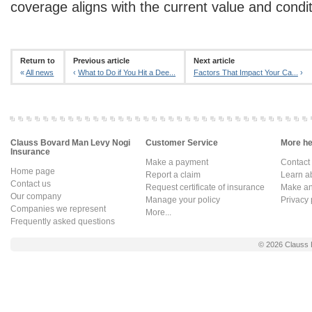
coverage aligns with the current value and condi
Return to
Previous article
Next article
«
All news
‹
What to Do if You Hit a Dee...
Factors That Impact Your Ca...
›
Clauss Bovard Man Levy Nogi
Customer Service
More hel
Insurance
Make a payment
Contact
Home page
Report a claim
Learn a
Contact us
Request certificate of insurance
Make an 
Our company
Manage your policy
Privacy 
Companies we represent
More...
Frequently asked questions
© 2026
Clauss 