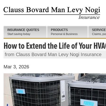
INSURANCE QUOTES
PRODUCTS
SERVICE
Start saving today
Personal & Business
Claims, pa
How to Extend the Life of Your HV
from Clauss Bovard Man Levy Nogi Insurance
Mar 3, 2026