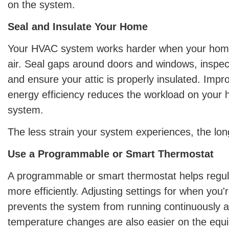
on the system.
Seal and Insulate Your Home
Your HVAC system works harder when your home
air. Seal gaps around doors and windows, inspec
and ensure your attic is properly insulated. Imp
energy efficiency reduces the workload on your 
system.
The less strain your system experiences, the longer
Use a Programmable or Smart Thermostat
A programmable or smart thermostat helps regu
more efficiently. Adjusting settings for when yo
prevents the system from running continuously at
temperature changes are also easier on the equ