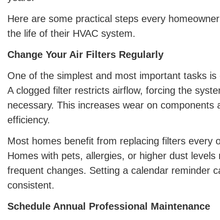
Here are some practical steps every homeowner
the life of their HVAC system.
Change Your Air Filters Regularly
One of the simplest and most important tasks is ch
A clogged filter restricts airflow, forcing the sys
necessary. This increases wear on components a
efficiency.
Most homes benefit from replacing filters every 
Homes with pets, allergies, or higher dust leve
frequent changes. Setting a calendar reminder c
consistent.
Schedule Annual Professional Maintenance