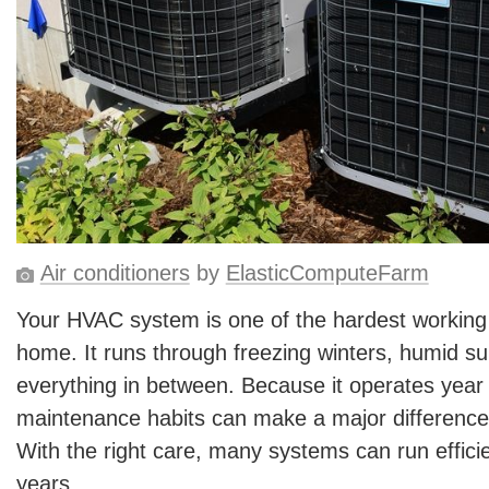
Air conditioners
by
ElasticComputeFarm
Your HVAC system is one of the hardest working
home. It runs through freezing winters, humid 
everything in between. Because it operates year
maintenance habits can make a major difference i
With the right care, many systems can run efficie
years.