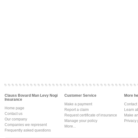
Clauss Bovard Man Levy Nogi
Customer Service
More hel
Insurance
Make a payment
Contact
Home page
Report a claim
Learn a
Contact us
Request certificate of insurance
Make an 
Our company
Manage your policy
Privacy 
Companies we represent
More...
Frequently asked questions