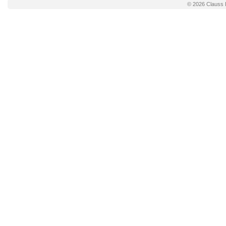
© 2026
Clauss 