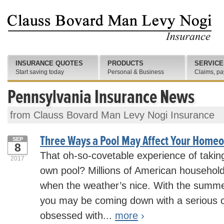
INSURANCE QUOTES
PRODUCTS
SERVICE
Start saving today
Personal & Business
Claims, pa
Pennsylvania Insurance News
from Clauss Bovard Man Levy Nogi Insurance
Three Ways a Pool May Affect Your Home
SEP
8
That oh-so-covetable experience of taking
2017
own pool? Millions of American households
when the weather’s nice. With the summe
you may be coming down with a serious c
obsessed with...
more
›