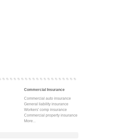
Commercial Insurance
Commercial auto insurance
General liability insurance
Workers' comp insurance
Commercial property insurance
More...