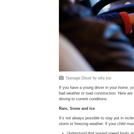
Teenage Driver
by
why kei
If you have a young driver in your home, yo
bad weather or road construction. Here are 
driving to current conditions.
Rain, Snow and Ice
It’s not always possible to stay put in incl
storm or freezing weather. If your child mu
Understand that posted speed limits are