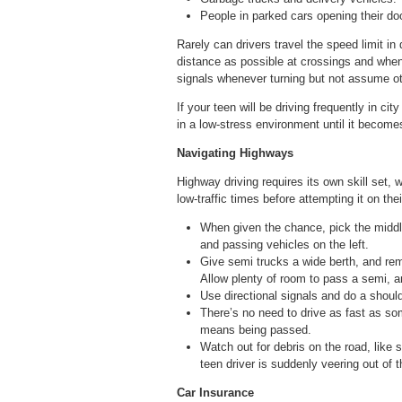
People in parked cars opening their door
Rarely can drivers travel the speed limit 
distance as possible at crossings and when 
signals whenever turning but not assume ot
If your teen will be driving frequently in ci
in a low-stress environment until it becom
Navigating Highways
Highway driving requires its own skill set, 
low-traffic times before attempting it on th
When given the chance, pick the middle
and passing vehicles on the left.
Give semi trucks a wide berth, and re
Allow plenty of room to pass a semi, and
Use directional signals and do a shoul
There’s no need to drive as fast as som
means being passed.
Watch out for debris on the road, like s
teen driver is suddenly veering out of th
Car Insurance