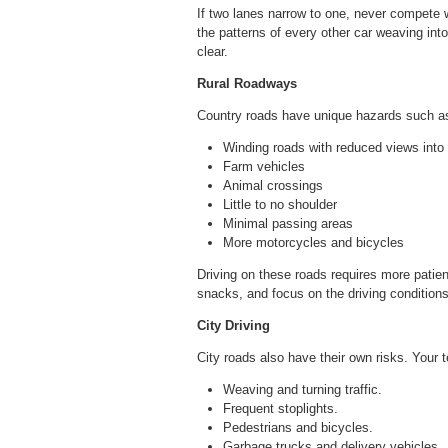
If two lanes narrow to one, never compete wi
the patterns of every other car weaving into
clear.
Rural Roadways
Country roads have unique hazards such a
Winding roads with reduced views into 
Farm vehicles
Animal crossings
Little to no shoulder
Minimal passing areas
More motorcycles and bicycles
Driving on these roads requires more patien
snacks, and focus on the driving conditions
City Driving
City roads also have their own risks. Your 
Weaving and turning traffic.
Frequent stoplights.
Pedestrians and bicycles.
Garbage trucks and delivery vehicles.