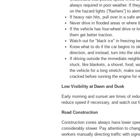
always required in poor weather. If the
on the hazard lights (“flashers”) to aler
If heavy rain hits, pull over in a safe 
Never drive in flooded areas or where
If the vehicle has four-wheel drive or 
them get better traction.
Watch out for "black ice" in freezing t
Know what to do if the car begins to ski
direction, and instead, turn into the sk
If driving outside the immediate neigh
stuck, like blankets, a shovel, food, wa
the vehicle for a long stretch, make su
cracked before running the engine for 
Low Visibility at Dawn and Dusk
Early morning and sunset are times of reduc
reduce speed if necessary, and watch out fo
Road Construction
Construction zones always have lower speed
considerably slower. Pay attention to chan
workers manually directing traffic with si