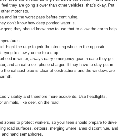
y feel they are going slower than other vehicles, that’s okay. Put
t other motorists.
area and let the worst pass before continuing.
 they don’t know how deep ponded water is.
low gear, they should know how to use that to allow the car to help
emperatures.
d. Fight the urge to jerk the steering wheel in the opposite
id trying to slowly come to a stop.
borhood in winter, always carry emergency gear in case they get
ter, and an extra cell phone charger. If they have to stay put in
re the exhaust pipe is clear of obstructions and the windows are
warmth.
ed visibility and therefore more accidents. Use headlights,
r animals, like deer, on the road.
 zones to protect workers, so your teen should prepare to drive
ging road surfaces, detours, merging where lanes discontinue, and
gns and hand semaphores.