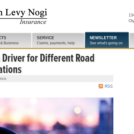
13
Ol
CTS
SERVICE
NEWSLETTER
 & Business
Claims, payments, help
See what's going on
 Driver for Different Road
ations
ance
RSS