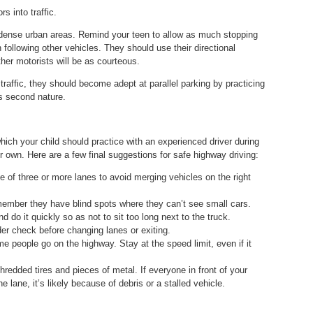
s into traffic.
in dense urban areas. Remind your teen to allow as much stopping
following other vehicles. They should use their directional
her motorists will be as courteous.
ty traffic, they should become adept at parallel parking by practicing
es second nature.
which your child should practice with an experienced driver during
eir own. Here are a few final suggestions for safe highway driving:
 of three or more lanes to avoid merging vehicles on the right
member they have blind spots where they can’t see small cars.
 do it quickly so as not to sit too long next to the truck.
der check before changing lanes or exiting.
e people go on the highway. Stay at the speed limit, even if it
hredded tires and pieces of metal. If everyone in front of your
e lane, it’s likely because of debris or a stalled vehicle.