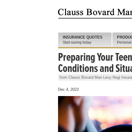
INSURANCE QUOTES
PRODU
Start saving today
Personal
Preparing Your Teen
Conditions and Situ
from Clauss Bovard Man Levy Nogi Insur
Dec 4, 2023