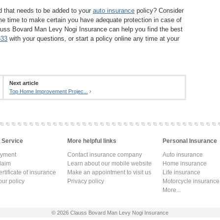
d that needs to be added to your
auto insurance
policy? Consider
ame time to make certain you have adequate protection in case of
auss Bovard Man Levy Nogi Insurance can help you find the best
533
with your questions, or start a policy online any time at your
Next article
Top Home Improvement Projec...
›
 Service
More helpful links
Personal Insurance
ayment
Contact insurance company
Auto insurance
laim
Learn about our mobile website
Home insurance
rtificate of insurance
Make an appointment to visit us
Life insurance
ur policy
Privacy policy
Motorcycle insurance
More...
© 2026
Clauss Bovard Man Levy Nogi Insurance