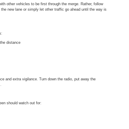
th other vehicles to be first through the merge. Rather, follow
 the new lane or simply let other traffic go ahead until the way is
s:
the distance
ce and extra vigilance. Turn down the radio, put away the
.
teen should watch out for: