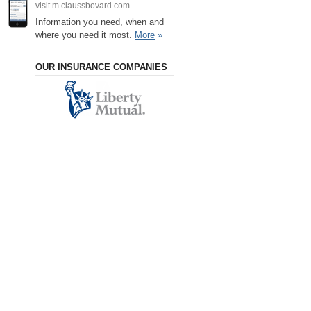
visit m.claussbovard.com
Information you need, when and
where you need it most.
More
»
OUR INSURANCE COMPANIES