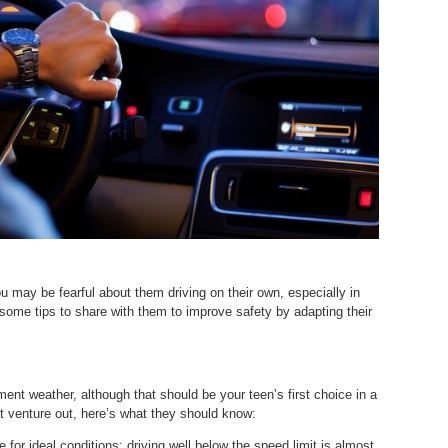
u may be fearful about them driving on their own, especially in
some tips to share with them to improve safety by adapting their
ement weather, although that should be your teen’s first choice in a
st venture out, here’s what they should know:
 for ideal conditions; driving well below the speed limit is almost