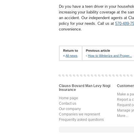
Do you have a teen driver in your househol
increasing your liability coverage at the s
an accident. Our independent agents at Cl
policy for your needs. Call us at
570-489-7
convenience.
Return to
Previous article
«
All news
‹
How to Winterize and Proper...
Clauss Bovard Man Levy Nogi
Customer
Insurance
Make a p
Home page
Report a c
Contact us
Request ce
Our company
Manage yo
Companies we represent
More...
Frequently asked questions