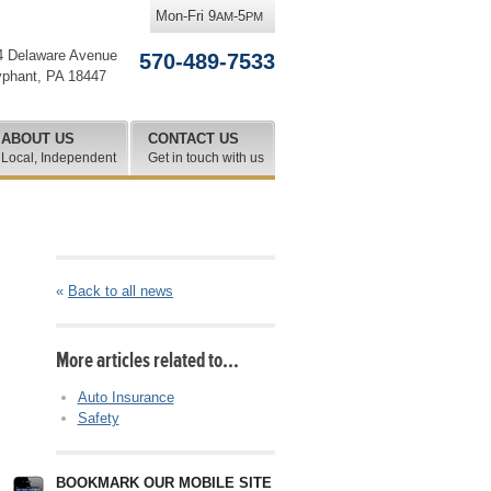
Mon-Fri 9
-5
AM
PM
4 Delaware Avenue
570-489-7533
yphant
,
PA
18447
ABOUT US
CONTACT US
Local, Independent
Get in touch with us
«
Back to all news
More articles related to…
Auto Insurance
Safety
BOOKMARK OUR MOBILE SITE