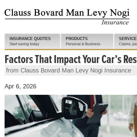
INSURANCE QUOTES
PRODUCTS
SERVICE
Start saving today
Personal & Business
Claims, pa
Factors That Impact Your Car’s Res
from Clauss Bovard Man Levy Nogi Insurance
Apr 6, 2026