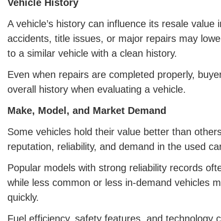
Vehicle History
A vehicle’s history can influence its resale value 
accidents, title issues, or major repairs may lo
to a similar vehicle with a clean history.
Even when repairs are completed properly, buyer
overall history when evaluating a vehicle.
Make, Model, and Market Demand
Some vehicles hold their value better than other
reputation, reliability, and demand in the used ca
Popular models with strong reliability records oft
while less common or less in-demand vehicles 
quickly.
Fuel efficiency, safety features, and technology 