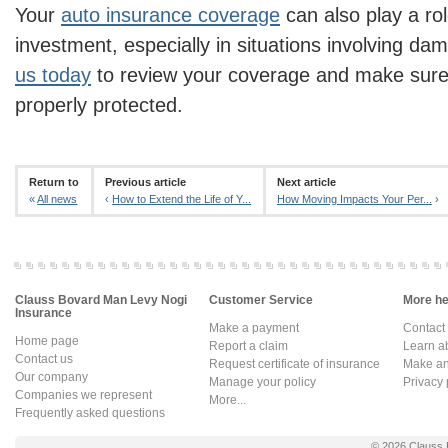
Your
auto insurance coverage
can also play a rol
investment, especially in situations involving da
us today
to review your coverage and make sure 
properly protected.
Return to
Previous article
Next article
«
All news
‹
How to Extend the Life of Y...
How Moving Impacts Your Per...
›
Clauss Bovard Man Levy Nogi
Customer Service
More hel
Insurance
Make a payment
Contact
Home page
Report a claim
Learn a
Contact us
Request certificate of insurance
Make an 
Our company
Manage your policy
Privacy 
Companies we represent
More...
Frequently asked questions
© 2026
Clauss 