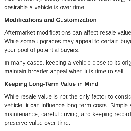
desirable a vehicle is over time.
Modifications and Customization
Aftermarket modifications can affect resale value
While some upgrades may appeal to certain buye
your pool of potential buyers.
In many cases, keeping a vehicle close to its orig
maintain broader appeal when it is time to sell.
Keeping Long-Term Value in Mind
While resale value is not the only factor to cons
vehicle, it can influence long-term costs. Simple 
maintenance, careful driving, and keeping recor
preserve value over time.