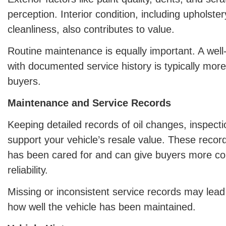
perception. Interior condition, including upholste
cleanliness, also contributes to value.
Routine maintenance is equally important. A well
with documented service history is typically more
buyers.
Maintenance and Service Records
Keeping detailed records of oil changes, inspect
support your vehicle’s resale value. These recor
has been cared for and can give buyers more con
reliability.
Missing or inconsistent service records may lead
how well the vehicle has been maintained.