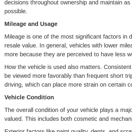
decisions throughout ownership and maintain as
possible.
Mileage and Usage
Mileage is one of the most significant factors in 
resale value. In general, vehicles with lower milea
more because they are perceived to have less w
How the vehicle is used also matters. Consisten
be viewed more favorably than frequent short tri
driving, which can place more strain on certain 
Vehicle Condition
The overall condition of your vehicle plays a major
valued. This includes both cosmetic and mechani
Exterior factors like paint quality, dents, and sc