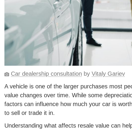
Car dealership consultation
by
Vitaly Gariev
A vehicle is one of the larger purchases most pe
value changes over time. While some depreciatio
factors can influence how much your car is wort
to sell or trade it in.
Understanding what affects resale value can he