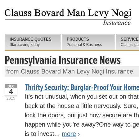
INSURANCE QUOTES
PRODUCTS
SERVICE
Start saving today
Personal & Business
Claims, pa
Pennsylvania Insurance News
from Clauss Bovard Man Levy Nogi Insurance
Thrifty Security: Burglar-Proof Your Home
DEC
4
It's not unusual, when you set out on that 
2015
back at the house a little nervously. Sur
lock the doors, but just how secure are 
happen while you're away?One way to g
is to invest...
more
›