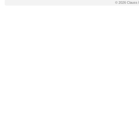
© 2026
Clauss 