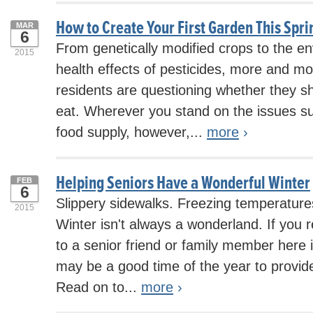
How to Create Your First Garden This Spri
MAR
6
From genetically modified crops to the e
2015
health effects of pesticides, more and m
residents are questioning whether they s
eat. Wherever you stand on the issues su
food supply, however,...
more
›
Helping Seniors Have a Wonderful Winter
FEB
6
Slippery sidewalks. Freezing temperatur
2015
Winter isn't always a wonderland. If you 
to a senior friend or family member here i
may be a good time of the year to provid
Read on to...
more
›