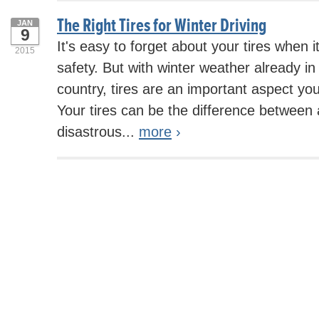
The Right Tires for Winter Driving
JAN
9
It's easy to forget about your tires when 
2015
safety. But with winter weather already i
country, tires are an important aspect yo
Your tires can be the difference between 
disastrous...
more
›