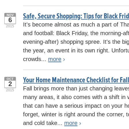
Safe, Secure Shopping: Tips for Black Fri
NOV
6
It's become almost as much a part of Tha
2015
and football: Black Friday, the morning-a
evening-after) shopping spree. It's the b
the year, an event in its own right. Unfor
crowds...
more
›
Your Home Maintenance Checklist for Fal
OCT
2
Fall brings more than just changing leave
2015
many areas, it also comes with a shift in
that can have a serious impact on your h
forget, winter is right around the corner, 
and cold take...
more
›