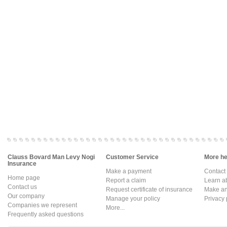
Clauss Bovard Man Levy Nogi
Customer Service
More hel
Insurance
Make a payment
Contact
Home page
Report a claim
Learn a
Contact us
Request certificate of insurance
Make an 
Our company
Manage your policy
Privacy 
Companies we represent
More...
Frequently asked questions