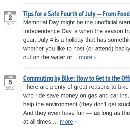
Tips for a Safe Fourth of July — From Foo
JUL
2
Memorial Day might be the unofficial star
2015
Independence Day is when the season trul
gear. July 4 is a holiday that has somethi
whether you like to host (or attend) back
out on the water or...
more
›
Commuting by Bike: How to Get to the Of
JUN
5
There are plenty of great reasons to bik
2015
who ride save money on gas and car insur
help the environment (they don’t get stuck i
And they even have fun — as long as the
at all times,...
more
›