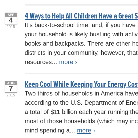
4 Ways to Help All Children Have a Great 
SEP
4
It's back-to-school time, and, if you have
2015
your household is likely bustling with activi
books and backpacks. There are other h
districts in your community, however, that
resources...
more
›
Keep Cool While Keeping Your Energy Co
AUG
7
Two thirds of households in America have 
2015
according to the U.S. Department of En
a total of $11 billion each year running t
most of those households (which may inc
mind spending a...
more
›