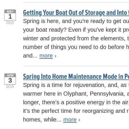
Getting Your Boat Out of Storage and Into
MAY
1
Spring is here, and you’re ready to get ou
2015
your boat ready? Even if you’ve kept it pr
winter and protected from the elements, th
number of things you need to do before hit
and...
more
›
Spring Into Home Maintenance Mode in P
APR
3
Spring is a time for rejuvenation, and, as
2015
warmer here in Olyphant, Pennsylvania, 
longer, there's a positive energy in the a
it's the perfect time for reorganizing and 
homes, while...
more
›