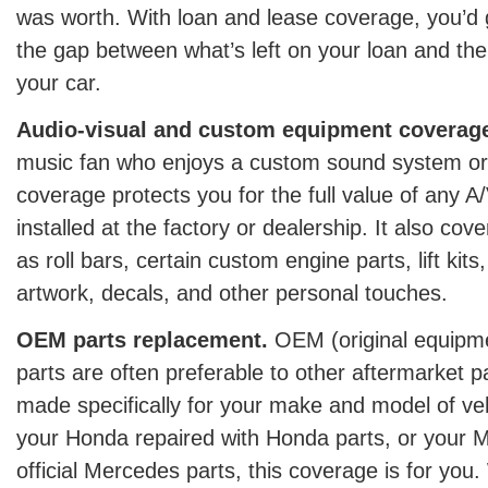
was worth. With loan and lease coverage, you’d 
the gap between what’s left on your loan and the
your car.
Audio-visual and custom equipment coverag
music fan who enjoys a custom sound system or 
coverage protects you for the full value of any 
installed at the factory or dealership. It also cov
as roll bars, certain custom engine parts, lift kits
artwork, decals, and other personal touches.
OEM parts replacement.
OEM (original equipm
parts are often preferable to other aftermarket 
made specifically for your make and model of veh
your Honda repaired with Honda parts, or your 
official Mercedes parts, this coverage is for you