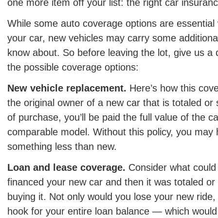
one more item off your list: the right car insuran
While some auto coverage options are essential
your car, new vehicles may carry some additional
know about. So before leaving the lot, give us a q
the possible coverage options:
New vehicle replacement.
Here’s how this cove
the original owner of a new car that is totaled or
of purchase, you’ll be paid the full value of the ca
comparable model. Without this policy, you may h
something less than new.
Loan and lease coverage.
Consider what could
financed your new car and then it was totaled or 
buying it. Not only would you lose your new ride, 
hook for your entire loan balance — which would