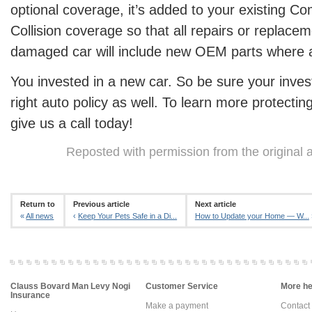
optional coverage, it’s added to your existing 
Collision coverage so that all repairs or replac
damaged car will include new OEM parts where a
You invested in a new car. So be sure your inve
right auto policy as well. To learn more protectin
give us a call today!
Reposted with permission from the original 
Return to
Previous article
Next article
«
All news
‹
Keep Your Pets Safe in a Di...
How to Update your Home — W...
Clauss Bovard Man Levy Nogi
Customer Service
More hel
Insurance
Make a payment
Contact