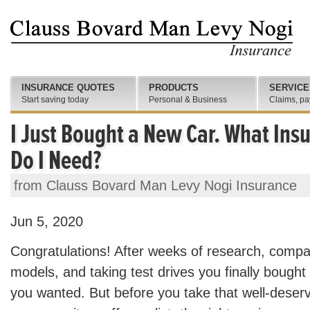
INSURANCE QUOTES
PRODUCTS
SERVICE
Start saving today
Personal & Business
Claims, pa
I Just Bought a New Car. What In
Do I Need?
from Clauss Bovard Man Levy Nogi Insurance
Jun 5, 2020
Congratulations! After weeks of research, comp
models, and taking test drives you finally bough
you wanted. But before you take that well-deserv