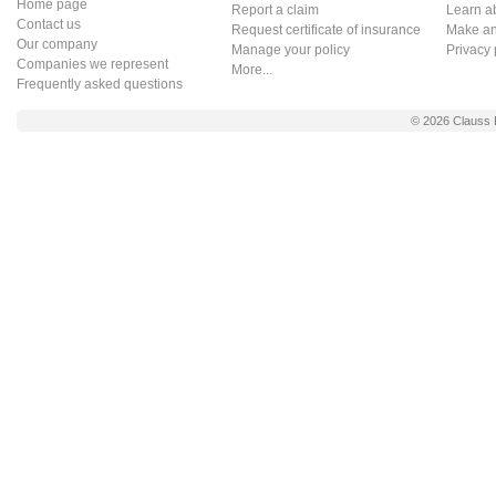
Home page
Report a claim
Learn a
Contact us
Request certificate of insurance
Make an 
Our company
Manage your policy
Privacy 
Companies we represent
More...
Frequently asked questions
© 2026
Clauss 