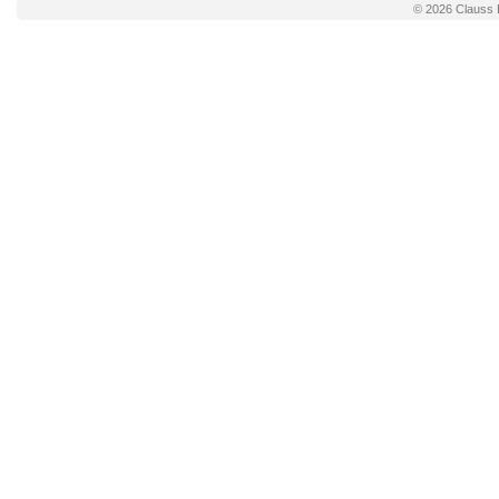
© 2026
Clauss 