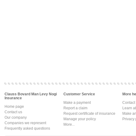
Clauss Bovard Man Levy Nogi
Customer Service
More hel
Insurance
Make a payment
Contact
Home page
Report a claim
Learn a
Contact us
Request certificate of insurance
Make an 
Our company
Manage your policy
Privacy 
Companies we represent
More...
Frequently asked questions