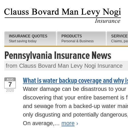
INSURANCE QUOTES
PRODUCTS
SERVICE
Start saving today
Personal & Business
Claims, pa
Pennsylvania Insurance News
from Clauss Bovard Man Levy Nogi Insurance
What is water backup coverage and why is
AUG
7
Water damage can be disastrous to your
2020
discovering that your entire basement is f
and sewage from a backed-up water main o
only disgusting and potentially dangerous,
On average,...
more
›