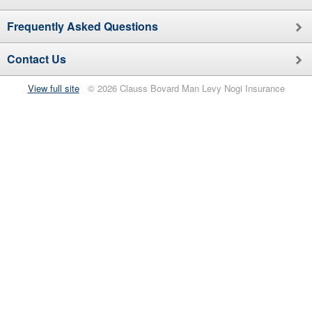
Frequently Asked Questions
Contact Us
View full site
© 2026 Clauss Bovard Man Levy Nogi Insurance