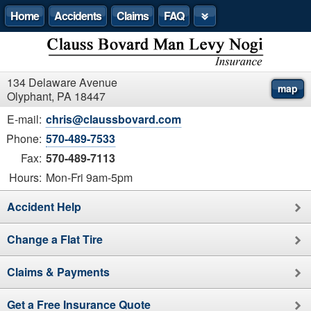
Home
Accidents
Claims
FAQ
134 Delaware Avenue
map
Olyphant, PA 18447
E-mail:
chris@claussbovard.com
Phone:
570-489-7533
Fax:
570-489-7113
Hours:
Mon-Fri 9am-5pm
Accident Help
Change a Flat Tire
Claims & Payments
Get a Free Insurance Quote