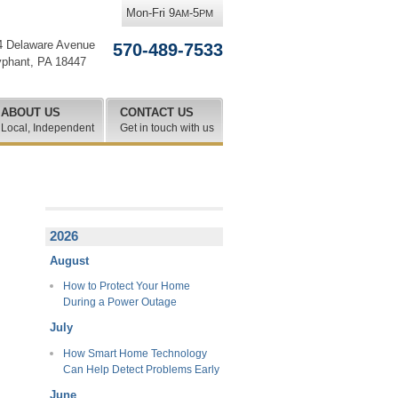
Mon-Fri 9
-5
AM
PM
4 Delaware Avenue
570-489-7533
yphant
,
PA
18447
ABOUT US
CONTACT US
Local, Independent
Get in touch with us
2026
August
How to Protect Your Home
During a Power Outage
July
How Smart Home Technology
Can Help Detect Problems Early
June