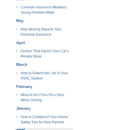
Common Insurance Mistakes
Young Families Make
May
How Moving Impacts Your
Personal Insurance
April
Factors That Impact Your Car’s
Resale Value
March
How to Extend the Life of Your
HVAC System
February
What to Do if You Hit a Deer
While Driving
January
How to Childproof Your Home:
Safety Tips for New Parents