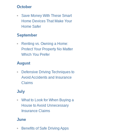
October
Save Money With These Smart
Home Devices That Make Your
Home Safer
September
Renting vs. Owning a Home:
Protect Your Property No Matter
Which You Prefer
August
Defensive Driving Techniques to
Avoid Accidents and Insurance
Claims
July
What to Look for When Buying a
House to Avoid Unnecessary
Insurance Claims
June
Benefits of Safe Driving Apps