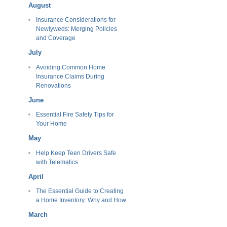
August
Insurance Considerations for
Newlyweds: Merging Policies
and Coverage
July
Avoiding Common Home
Insurance Claims During
Renovations
June
Essential Fire Safety Tips for
Your Home
May
Help Keep Teen Drivers Safe
with Telematics
April
The Essential Guide to Creating
a Home Inventory: Why and How
March