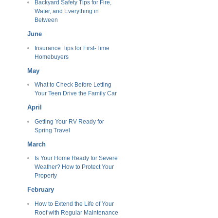
Backyard Safety Tips for Fire,
Water, and Everything in
Between
June
Insurance Tips for First-Time
Homebuyers
May
What to Check Before Letting
Your Teen Drive the Family Car
April
Getting Your RV Ready for
Spring Travel
March
Is Your Home Ready for Severe
Weather? How to Protect Your
Property
February
How to Extend the Life of Your
Roof with Regular Maintenance