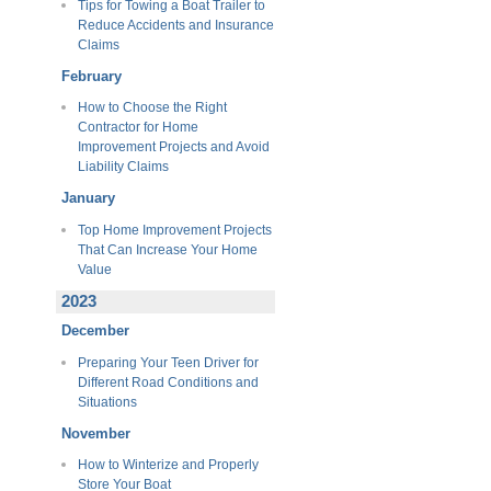
Tips for Towing a Boat Trailer to
Reduce Accidents and Insurance
Claims
February
How to Choose the Right
Contractor for Home
Improvement Projects and Avoid
Liability Claims
January
Top Home Improvement Projects
That Can Increase Your Home
Value
2023
December
Preparing Your Teen Driver for
Different Road Conditions and
Situations
November
How to Winterize and Properly
Store Your Boat