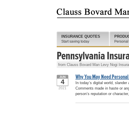
INSURANCE QUOTES
PRODU
Start saving today
Personal
Pennsylvania Insur
from Clauss Bovard Man Levy Nogi Insur
Why You May Need Personal
JUN
4
In today’s digital world, slande
2021
Comments made in haste or ange
person’s reputation or character, 