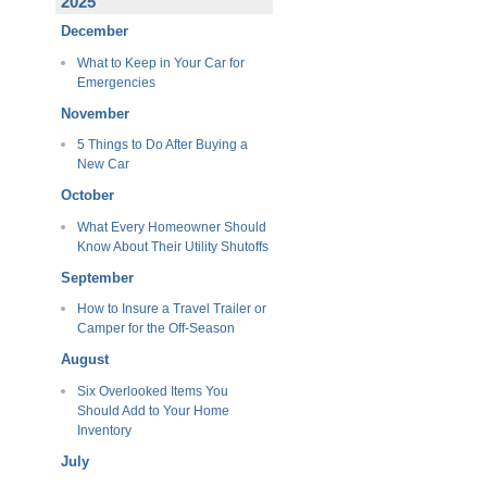
2025
December
What to Keep in Your Car for
Emergencies
November
5 Things to Do After Buying a
New Car
October
What Every Homeowner Should
Know About Their Utility Shutoffs
September
How to Insure a Travel Trailer or
Camper for the Off-Season
August
Six Overlooked Items You
Should Add to Your Home
Inventory
July