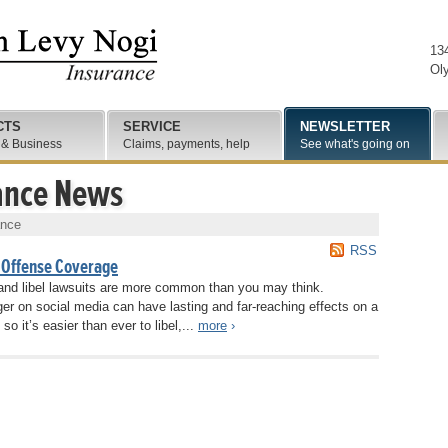
13
Ol
CTS
SERVICE
NEWSLETTER
 & Business
Claims, payments, help
See what's going on
ance News
ance
RSS
 Offense Coverage
r and libel lawsuits are more common than you may think.
r on social media can have lasting and far-reaching effects on a
so it’s easier than ever to libel,...
more
›