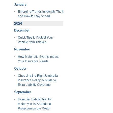
January
Emerging Trends in Identity Theft
and How to Stay Ahead
2024
December
Quick Tips to Protect Your
Vehicle from Thieves
November
How Major Life Events Impact
Your Insurance Needs
October
Choosing the Right Umbrella
Insurance Policy: A Guide to
Extra Liability Coverage
September
Essential Safety Gear for
Motorcyclists: A Guide to
Protection on the Road