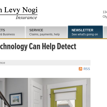
13
Ol
CTS
SERVICE
NEWSLETTER
 & Business
Claims, payments, help
See what's going on
hnology Can Help Detect
ance
RSS