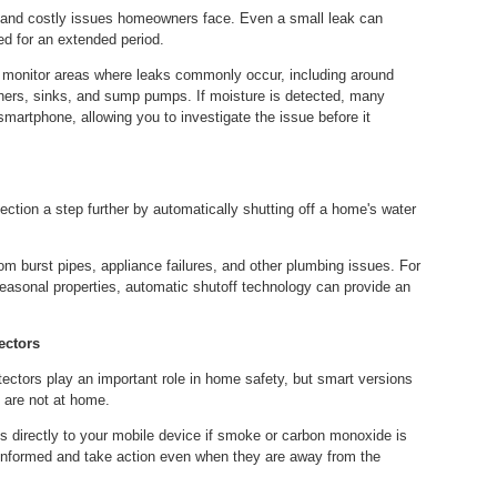
nd costly issues homeowners face. Even a small leak can
ed for an extended period.
o monitor areas where leaks commonly occur, including around
ers, sinks, and sump pumps. If moisture is detected, many
smartphone, allowing you to investigate the issue before it
ion a step further by automatically shutting off a home's water
 burst pipes, appliance failures, and other plumbing issues. For
asonal properties, automatic shutoff technology can provide an
ectors
ctors play an important role in home safety, but smart versions
 are not at home.
s directly to your mobile device if smoke or carbon monoxide is
informed and take action even when they are away from the