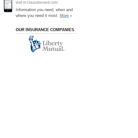
visit m.claussbovard.com
Information you need, when and
where you need it most.
More
»
OUR INSURANCE COMPANIES