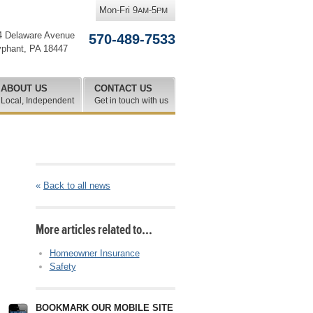
Mon-Fri 9
-5
AM
PM
4 Delaware Avenue
570-489-7533
yphant
,
PA
18447
ABOUT US
CONTACT US
Local, Independent
Get in touch with us
«
Back to all news
More articles related to…
Homeowner Insurance
Safety
BOOKMARK OUR MOBILE SITE