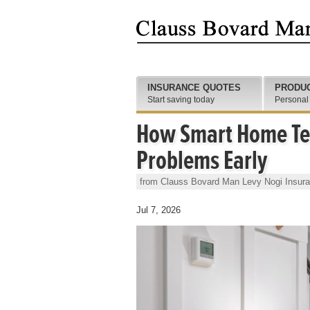
INSURANCE QUOTES
PRODU
Start saving today
Personal
How Smart Home Tec
Problems Early
from Clauss Bovard Man Levy Nogi Insur
Jul 7, 2026