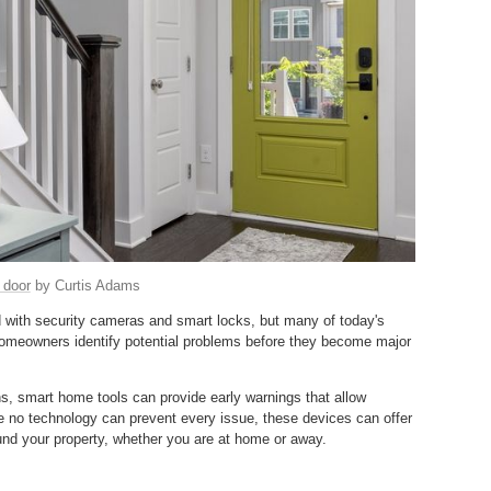
 door
by Curtis Adams
 with security cameras and smart locks, but many of today's
homeowners identify potential problems before they become major
ns, smart home tools can provide early warnings that allow
 no technology can prevent every issue, these devices can offer
round your property, whether you are at home or away.