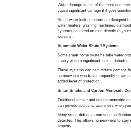
Water damage is one of the most common a
cause significant damage if it goes unnotic
Smart water leak detectors are designed t
water heaters, washing machines, dishwash
systems can send an alert directly to your 
worsens.
Automatic Water Shutoff Systems
Some smart home systems take water protect
supply when a significant leak is detected.
These systems can help reduce damage from
homeowners who travel frequently or own se
added layer of protection.
Smart Smoke and Carbon Monoxide Det
Traditional smoke and carbon monoxide dete
can provide additional awareness when you
Many smart detectors can send notification
detected. This allows homeowners to stay 
property.