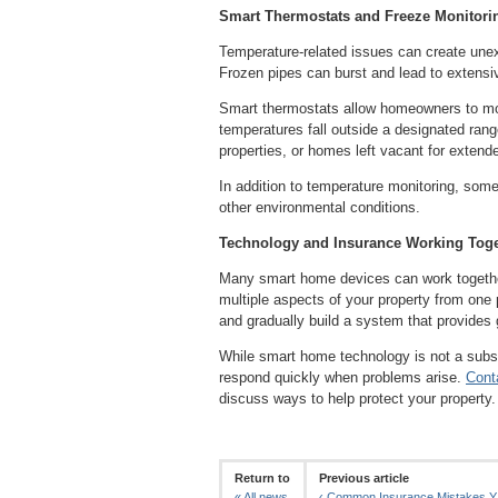
Smart Thermostats and Freeze Monitori
Temperature-related issues can create une
Frozen pipes can burst and lead to extensiv
Smart thermostats allow homeowners to moni
temperatures fall outside a designated range
properties, or homes left vacant for extend
In addition to temperature monitoring, some
other environmental conditions.
Technology and Insurance Working Toge
Many smart home devices can work together 
multiple aspects of your property from one
and gradually build a system that provides 
While smart home technology is not a subst
respond quickly when problems arise.
Cont
discuss ways to help protect your property.
Return to
Previous article
«
All news
‹
Common Insurance Mistakes Y.