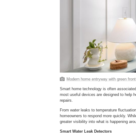
Modern home entryway with green front
Smart home technology is often associated
most useful devices are designed to help 
repairs.
From water leaks to temperature fluctuatio
homeowners to respond more quickly. While
greater visibility into what is happening a
Smart Water Leak Detectors