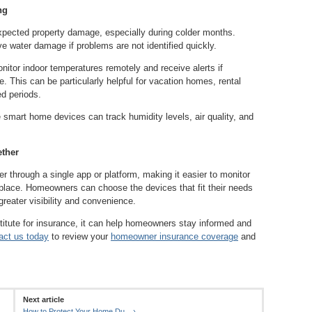
ng
xpected property damage, especially during colder months.
e water damage if problems are not identified quickly.
tor indoor temperatures remotely and receive alerts if
. This can be particularly helpful for vacation homes, rental
ed periods.
 smart home devices can track humidity levels, air quality, and
ther
through a single app or platform, making it easier to monitor
 place. Homeowners can choose the devices that fit their needs
greater visibility and convenience.
itute for insurance, it can help homeowners stay informed and
act us today
to review your
homeowner insurance coverage
and
Next article
..
How to Protect Your Home Du...
›