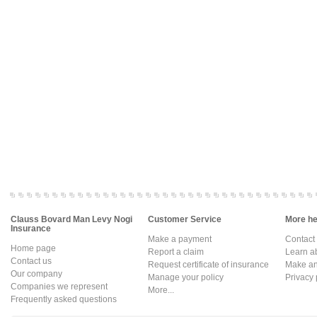
Clauss Bovard Man Levy Nogi
Customer Service
More hel
Insurance
Make a payment
Contact
Home page
Report a claim
Learn a
Contact us
Request certificate of insurance
Make an 
Our company
Manage your policy
Privacy 
Companies we represent
More...
Frequently asked questions