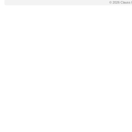
© 2026
Clauss 