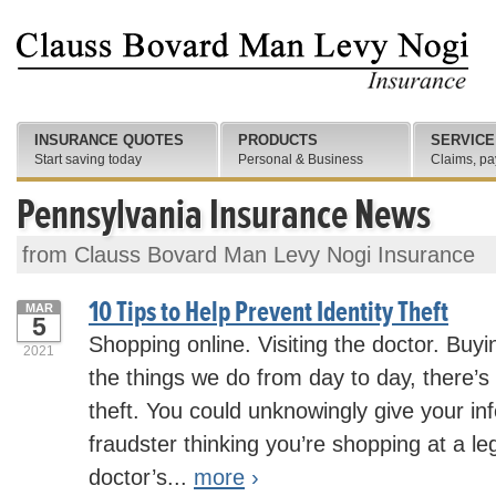
INSURANCE QUOTES
PRODUCTS
SERVICE
Start saving today
Personal & Business
Claims, pa
Pennsylvania Insurance News
from Clauss Bovard Man Levy Nogi Insurance
10 Tips to Help Prevent Identity Theft
MAR
5
Shopping online. Visiting the doctor. Buyin
2021
the things we do from day to day, there’s t
theft. You could unknowingly give your in
fraudster thinking you’re shopping at a leg
doctor’s...
more
›