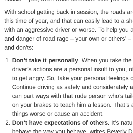
With school getting back in session, the roads a
this time of year, and that can easily lead to a sh
with an aggressive driver or worse. To help you a
and danger of road rage – your own or others’ – 
and don’ts:
Don’t take it personally
. When you take the 
driver’s actions are a personal insult to you, 
to get angry. So, take your personal feelings o
Continue driving as safely and considerately a
can part ways with that rude person who’s tai
on your brakes to teach him a lesson. That’s
things worse or cause an accident.
Don’t have expectations of others
. It’s nat
behave the way you behave, writes Beverly D.