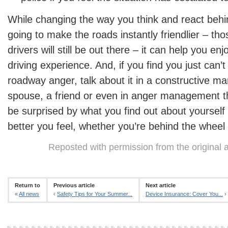
While changing the way you think and react behin
going to make the roads instantly friendlier – th
drivers will still be out there – it can help you e
driving experience. And, if you find you just can’t
roadway anger, talk about it in a constructive m
spouse, a friend or even in anger management th
be surprised by what you find out about yoursel
better you feel, whether you’re behind the wheel 
Reposted with permission from the original 
Return to
Previous article
Next article
«
All news
‹
Safety Tips for Your Summer...
Device Insurance: Cover You...
›