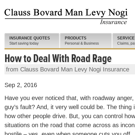
INSURANCE QUOTES
PRODUCTS
SERVICE
Start saving today
Personal & Business
Claims, pa
How to Deal With Road Rage
from Clauss Bovard Man Levy Nogi Insurance
Sep 2, 2016
Have you ever noticed that, with roadway anger, 
guy’s fault? And, it very well could be. The thing 
how other people drive. But, you can control ho
situations on the road that come across as incon
hostile – yes, even when someone cuts you off.