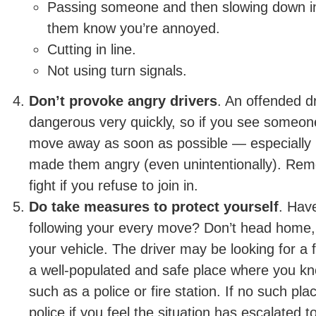
Passing someone and then slowing down in 
them know you’re annoyed.
Cutting in line.
Not using turn signals.
Don’t provoke angry drivers
. An offended d
dangerous very quickly, so if you see someone
move away as soon as possible — especially i
made them angry (even unintentionally). Rem
fight if you refuse to join in.
Do take measures to protect yourself
. Hav
following your every move? Don’t head home, 
your vehicle. The driver may be looking for a f
a well-populated and safe place where you kno
such as a police or fire station. If no such plac
police if you feel the situation has escalated 