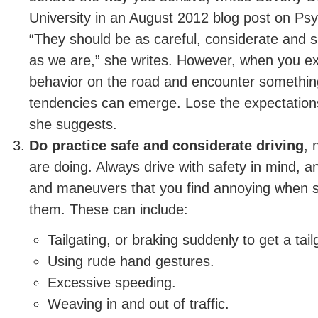
University in an August 2012 blog post on P
“They should be as careful, considerate and 
as we are,” she writes. However, when you ex
behavior on the road and encounter something
tendencies can emerge. Lose the expectations
she suggests.
Do practice safe and considerate driving
, 
are doing. Always drive with safety in mind, a
and maneuvers that you find annoying when
them. These can include:
Tailgating, or braking suddenly to get a tail
Using rude hand gestures.
Excessive speeding.
Weaving in and out of traffic.