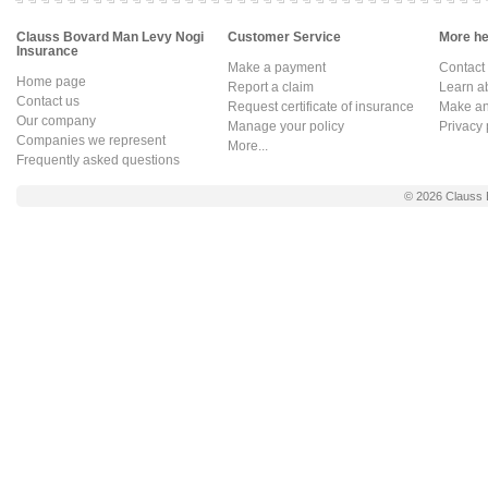
Clauss Bovard Man Levy Nogi
Customer Service
More hel
Insurance
Make a payment
Contact
Home page
Report a claim
Learn a
Contact us
Request certificate of insurance
Make an 
Our company
Manage your policy
Privacy 
Companies we represent
More...
Frequently asked questions
© 2026
Clauss 