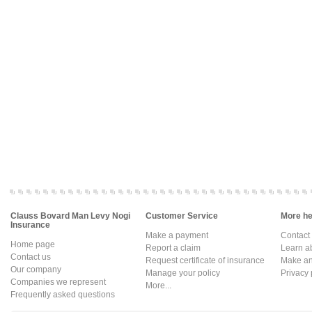
Clauss Bovard Man Levy Nogi
Customer Service
More hel
Insurance
Make a payment
Contact
Home page
Report a claim
Learn a
Contact us
Request certificate of insurance
Make an 
Our company
Manage your policy
Privacy 
Companies we represent
More...
Frequently asked questions