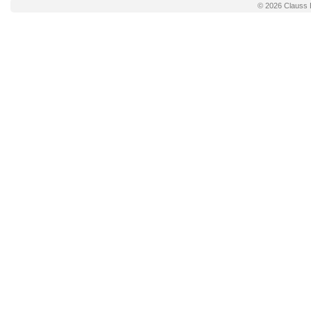
© 2026
Clauss 