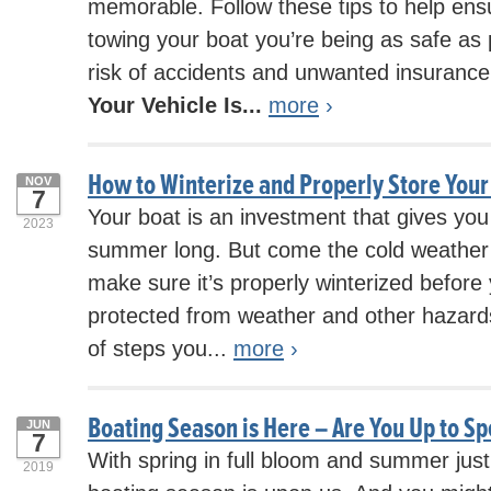
memorable. Follow these tips to help ens
towing your boat you’re being as safe as 
risk of accidents and unwanted insurance
Your Vehicle Is...
more
›
How to Winterize and Properly Store Your
NOV
7
Your boat is an investment that gives you 
2023
summer long. But come the cold weather
make sure it’s properly winterized before y
protected from weather and other hazards.
of steps you...
more
›
Boating Season is Here – Are You Up to S
JUN
7
With spring in full bloom and summer just
2019