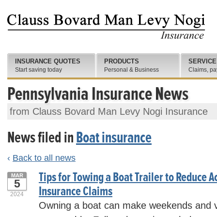
INSURANCE QUOTES
PRODUCTS
SERVICE
Start saving today
Personal & Business
Claims, pa
Pennsylvania Insurance News
from Clauss Bovard Man Levy Nogi Insurance
News filed in
Boat insurance
‹
Back to all news
Tips for Towing a Boat Trailer to Reduce A
MAR
5
Insurance Claims
2024
Owning a boat can make weekends and v