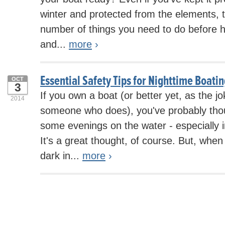
winter and protected from the elements, th
number of things you need to do before hit
and...
more
›
Essential Safety Tips for Nighttime Boati
OCT
3
If you own a boat (or better yet, as the 
2014
someone who does), you've probably tho
some evenings on the water - especially
It's a great thought, of course. But, when
dark in...
more
›