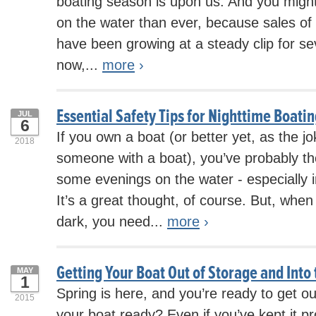
boating season is upon us. And you migh
on the water than ever, because sales of 
have been growing at a steady clip for s
now,...
more
›
Essential Safety Tips for Nighttime Boati
JUL
6
If you own a boat (or better yet, as the 
2018
someone with a boat), you’ve probably t
some evenings on the water - especially
It’s a great thought, of course. But, when
dark, you need...
more
›
Getting Your Boat Out of Storage and Into
MAY
1
Spring is here, and you’re ready to get ou
2015
your boat ready? Even if you’ve kept it pr