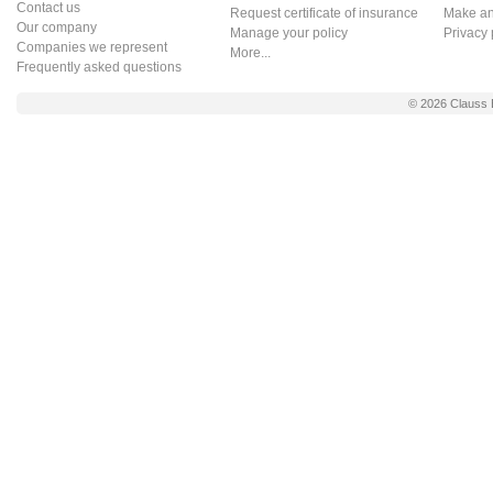
Contact us
Request certificate of insurance
Make an 
Our company
Manage your policy
Privacy 
Companies we represent
More...
Frequently asked questions
© 2026
Clauss 