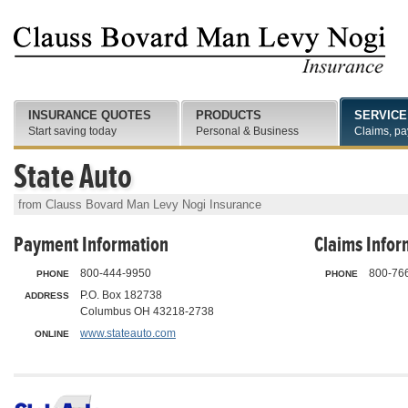
INSURANCE QUOTES
PRODUCTS
SERVICE
Start saving today
Personal & Business
Claims, pa
State Auto
from Clauss Bovard Man Levy Nogi Insurance
Payment Information
Claims Infor
800-444-9950
800-76
PHONE
PHONE
P.O. Box 182738
ADDRESS
Columbus OH 43218-2738
www.stateauto.com
ONLINE