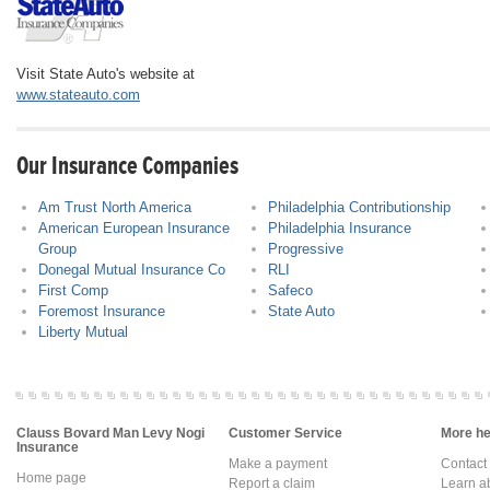
Visit State Auto's website at
www.stateauto.com
Our Insurance Companies
Am Trust North America
Philadelphia Contributionship
American European Insurance
Philadelphia Insurance
Group
Progressive
Donegal Mutual Insurance Co
RLI
First Comp
Safeco
Foremost Insurance
State Auto
Liberty Mutual
Clauss Bovard Man Levy Nogi
Customer Service
More hel
Insurance
Make a payment
Contact
Home page
Report a claim
Learn a