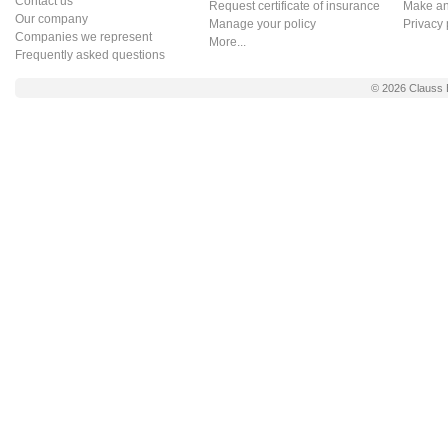
Contact us
Request certificate of insurance
Make an 
Our company
Manage your policy
Privacy 
Companies we represent
More...
Frequently asked questions
© 2026
Clauss 