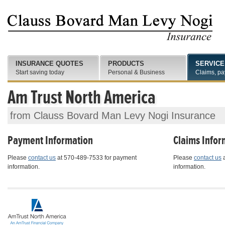
INSURANCE QUOTES
PRODUCTS
SERVICE
Start saving today
Personal & Business
Claims, pa
Am Trust North America
from Clauss Bovard Man Levy Nogi Insurance
Payment Information
Claims Infor
Please
contact us
at 570-489-7533 for payment
Please
contact us
a
information.
information.