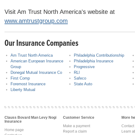
Visit Am Trust North America's website at
www.amtrustgroup.com
Our Insurance Companies
Am Trust North America
Philadelphia Contributionship
American European Insurance
Philadelphia Insurance
Group
Progressive
Donegal Mutual Insurance Co
RLI
First Comp
Safeco
Foremost Insurance
State Auto
Liberty Mutual
Clauss Bovard Man Levy Nogi
Customer Service
More hel
Insurance
Make a payment
Contact
Home page
Report a claim
Learn a