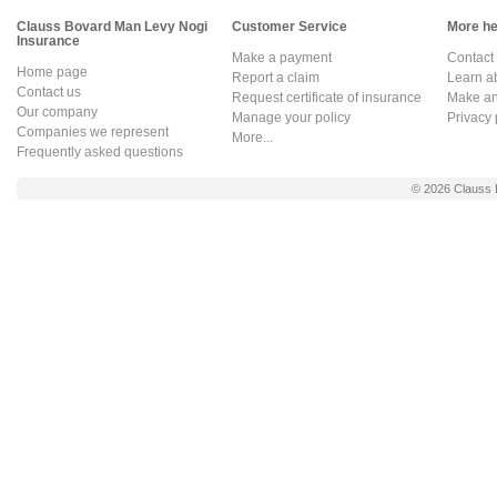
Clauss Bovard Man Levy Nogi
Customer Service
More hel
Insurance
Make a payment
Contact
Home page
Report a claim
Learn a
Contact us
Request certificate of insurance
Make an 
Our company
Manage your policy
Privacy 
Companies we represent
More...
Frequently asked questions
© 2026
Clauss 