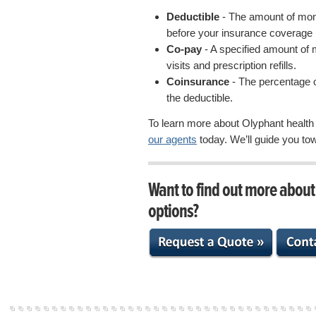
Deductible
- The amount of mon
before your insurance coverage 
Co-pay
- A specified amount of 
visits and prescription refills.
Coinsurance
- The percentage o
the deductible.
To learn more about Olyphant health
our agents
today. We’ll guide you to
Want to find out more abou
options?