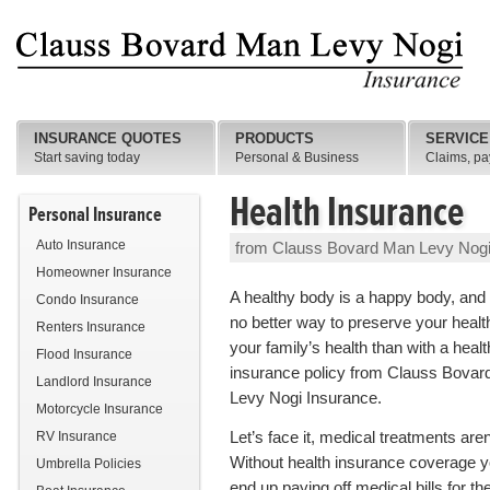
INSURANCE QUOTES
PRODUCTS
SERVICE
Start saving today
Personal & Business
Claims, pa
Health Insurance
Personal Insurance
Auto Insurance
from Clauss Bovard Man Levy Nogi
Homeowner Insurance
A healthy body is a happy body, and 
Condo Insurance
no better way to preserve your healt
Renters Insurance
your family’s health than with a healt
Flood Insurance
insurance policy from Clauss Bova
Landlord Insurance
Levy Nogi Insurance.
Motorcycle Insurance
Let’s face it, medical treatments are
RV Insurance
Without health insurance coverage y
Umbrella Policies
end up paying off medical bills for the