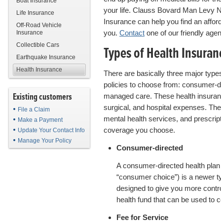
Boat Insurance
your life. Clauss Bovard Man Levy 
Life Insurance
Insurance can help you find an afforda
Off-Road Vehicle
you.
Contact
one of our friendly agen
Insurance
Collectible Cars
Types of Health Insuran
Earthquake Insurance
Health Insurance
There are basically three major type
policies to choose from: consumer-di
Existing customers
managed care. These health insuran
surgical, and hospital expenses. T
File a Claim
mental health services, and prescrip
Make a Payment
coverage you choose.
Update Your Contact Info
Manage Your Policy
Consumer-directed
A consumer-directed health plan 
“consumer choice”) is a newer ty
designed to give you more control
health fund that can be used to
Fee for Service