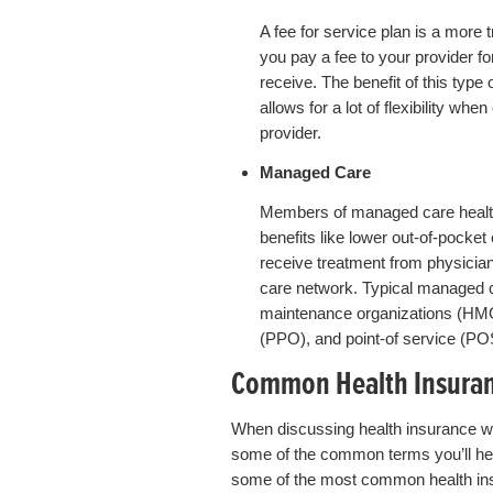
A fee for service plan is a more t
you pay a fee to your provider f
receive. The benefit of this type o
allows for a lot of flexibility wh
provider.
Managed Care
Members of managed care health
benefits like lower out-of-pocke
receive treatment from physician
care network. Typical managed c
maintenance organizations (HMOs
(PPO), and point-of service (PO
Common Health Insuran
When discussing health insurance wit
some of the common terms you’ll hear.
some of the most common health in